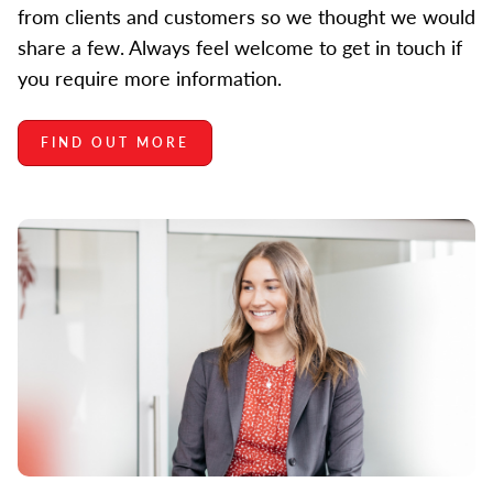
from clients and customers so we thought we would
share a few. Always feel welcome to get in touch if
you require more information.
FIND OUT MORE