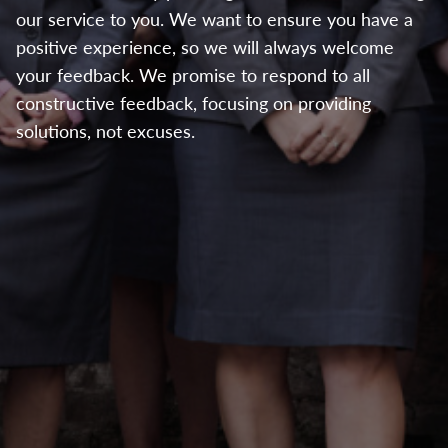
our service to you. We want to ensure you have a
positive experience, so we will always welcome
your feedback. We promise to respond to all
constructive feedback, focusing on providing
solutions, not excuses.