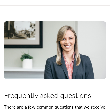
Frequently asked questions
There are a few common questions that we receive