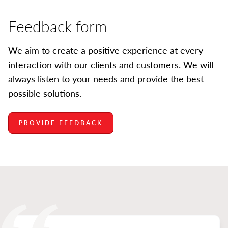
Feedback form
We aim to create a positive experience at every
interaction with our clients and customers. We will
always listen to your needs and provide the best
possible solutions.
PROVIDE FEEDBACK