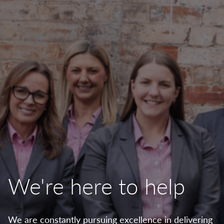
We're here to help
We are constantly pursuing excellence in delivering