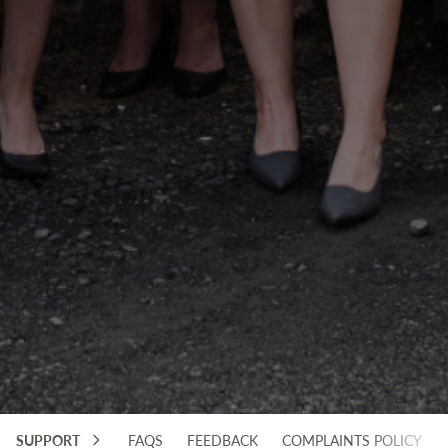
SUPPORT
FAQS
FEEDBACK
COMPLAINTS POLICY