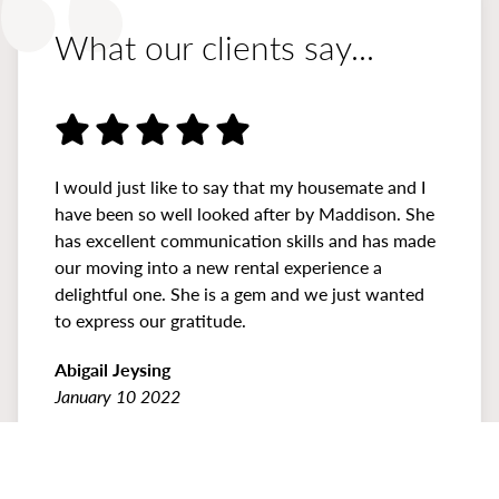
What our clients say...
I would just like to say that my housemate and I
have been so well looked after by Maddison. She
has excellent communication skills and has made
our moving into a new rental experience a
delightful one. She is a gem and we just wanted
to express our gratitude.
Abigail Jeysing
January 10 2022
Previous
Prev