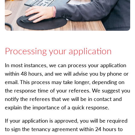
Processing your application
In most instances, we can process your application
within 48 hours, and we will advise you by phone or
email. This process may take longer, depending on
the response time of your referees. We suggest you
notify the referees that we will be in contact and
explain the importance of a quick response.
If your application is approved, you will be required
to sign the tenancy agreement within 24 hours to