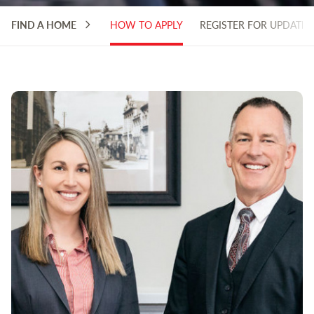
FIND A HOME
HOW TO APPLY
REGISTER FOR UPDATES