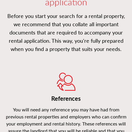
application
Before you start your search for a rental property,
we recommend that you collate all important
documents that are required to accompany your
rental application. This way, you're fully prepared
when you find a property that suits your needs.
References
You will need any reference you may have had from
previous rental properties and employers who can confirm
your employment and rental history. These references will
assure the landlord that you will be reliable and that you