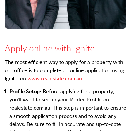
Apply online with Ignite
The most efficient way to apply for a property with
our office is to complete an online application using
Ignite, on
www.realestate.com.au
Profile Setup:
Before applying for a property,
you'll want to set up your Renter Profile on
realestate.com.au. This step is important to ensure
a smooth application process and to avoid any
delays. Be sure to fill in accurate and up-to-date