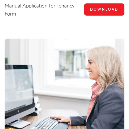
Manual Application for Tenancy
DOWNLOAD
Form