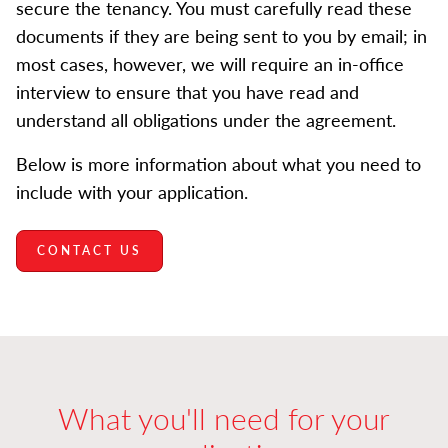
secure the tenancy. You must carefully read these
documents if they are being sent to you by email; in
most cases, however, we will require an in-office
interview to ensure that you have read and
understand all obligations under the agreement.
Below is more information about what you need to
include with your application.
CONTACT US
What you'll need for your