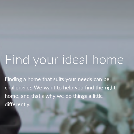
Find your ideal home
Finding a home that suits your needs can be
challenging. We want to help you find the right
home, and that's why we do things a little
differently.