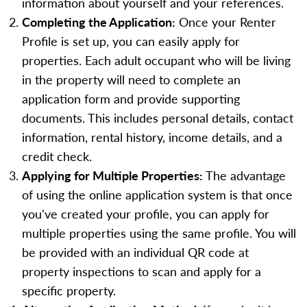
information about yourself and your references.
Completing the Application:
Once your Renter
Profile is set up, you can easily apply for
properties. Each adult occupant who will be living
in the property will need to complete an
application form and provide supporting
documents. This includes personal details, contact
information, rental history, income details, and a
credit check.
Applying for Multiple Properties:
The advantage
of using the online application system is that once
you've created your profile, you can apply for
multiple properties using the same profile. You will
be provided with an individual QR code at
property inspections to scan and apply for a
specific property.