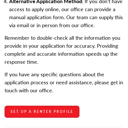
Alternative Application Method:
If you don’t have
access to apply online, our office can provide a
manual application form. Our team can supply this
via email or in person from our office.
Remember to double-check all the information you
provide in your application for accuracy. Providing
complete and accurate information speeds up the
response time.
If you have any specific questions about the
application process or need assistance, please get in
touch with our office.
SET UP A RENTER PROFILE