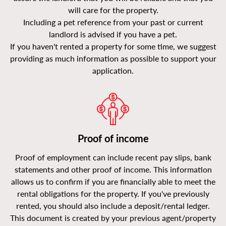
will care for the property.
Including a pet reference from your past or current
landlord is advised if you have a pet.
If you haven't rented a property for some time, we suggest
providing as much information as possible to support your
application.
Proof of income
Proof of employment can include recent pay slips, bank
statements and other proof of income. This information
allows us to confirm if you are financially able to meet the
rental obligations for the property. If you've previously
rented, you should also include a deposit/rental ledger.
This document is created by your previous agent/property