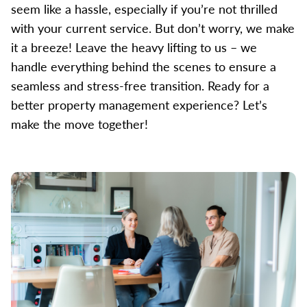
seem like a hassle, especially if you’re not thrilled
with your current service. But don’t worry, we make
it a breeze! Leave the heavy lifting to us – we
handle everything behind the scenes to ensure a
seamless and stress-free transition. Ready for a
better property management experience? Let’s
make the move together!