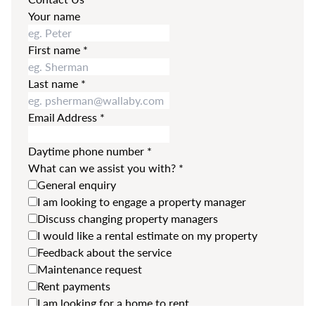
Your name
First name
*
Last name
*
Email Address
*
Daytime phone number
*
What can we assist you with?
*
General enquiry
I am looking to engage a property manager
Discuss changing property managers
I would like a rental estimate on my property
Feedback about the service
Maintenance request
Rent payments
I am looking for a home to rent