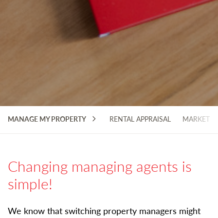
MANAGE MY PROPERTY
RENTAL APPRAISAL
MARKETIN
Changing managing agents is
simple!
We know that switching property managers might