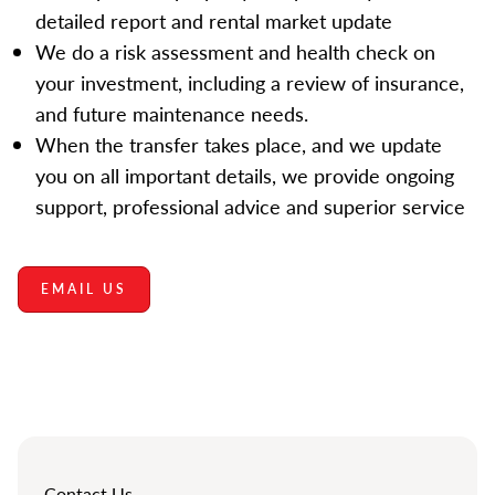
detailed report and rental market update
We do a risk assessment and health check on
your investment, including a review of insurance,
and future maintenance needs.
When the transfer takes place, and we update
you on all important details, we provide ongoing
support, professional advice and superior service
EMAIL US
Contact Us