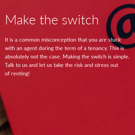
Make the switch
It is a common misconception that you are stuck
with an agent during the term of a tenancy. This is
absolutely not the case. Making the switch is simple.
Talk to us and let us take the risk and stress out
of renting!