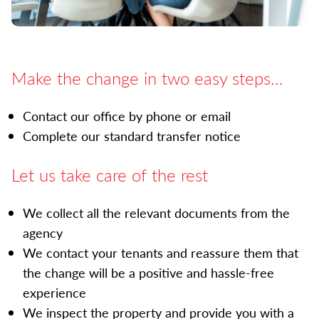
Make the change in two easy steps...
Contact our office by phone or email
Complete our standard transfer notice
Let us take care of the rest
We collect all the relevant documents from the
agency
We contact your tenants and reassure them that
the change will be a positive and hassle-free
experience
We inspect the property and provide you with a