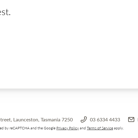
st.
treet, Launceston, Tasmania 7250
03 6334 4433
ected by reCAPTCHA and the Google
Privacy Policy
and
Terms of Service
apply.