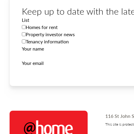
Keep up to date with the late
List
Homes for rent
Property investor news
Tenancy information
Your name
Your email
116 St John S
This site is prot