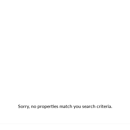
Sorry, no properties match you search criteria.