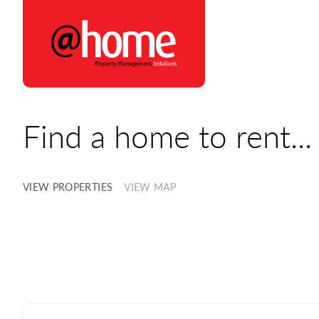
@home Rentals
Find a home to rent...
VIEW PROPERTIES
VIEW MAP