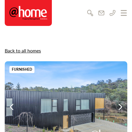
@home Rentals
Search
Email us
Call us
Ope
Back to all homes
FURNISHED
Previous
Previ