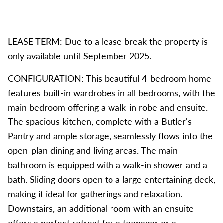
LEASE TERM: Due to a lease break the property is
only available until September 2025.
CONFIGURATION: This beautiful 4-bedroom home
features built-in wardrobes in all bedrooms, with the
main bedroom offering a walk-in robe and ensuite.
The spacious kitchen, complete with a Butler's
Pantry and ample storage, seamlessly flows into the
open-plan dining and living areas. The main
bathroom is equipped with a walk-in shower and a
bath. Sliding doors open to a large entertaining deck,
making it ideal for gatherings and relaxation.
Downstairs, an additional room with an ensuite
offers a perfect retreat for a teenager or a