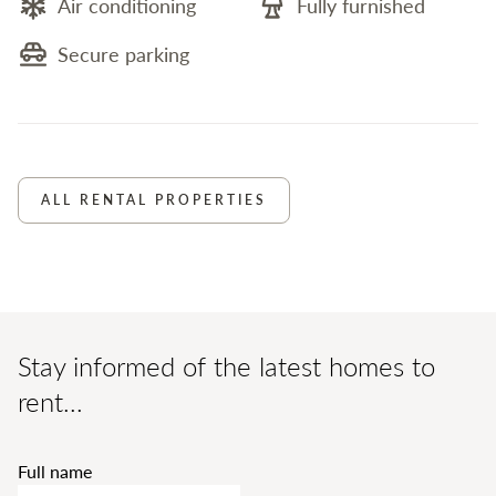
Air conditioning
Fully furnished
Secure parking
ALL RENTAL PROPERTIES
Stay informed of the latest homes to
rent...
Full name