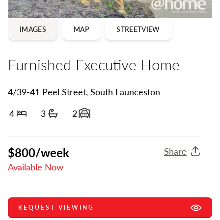
IMAGES
MAP
STREETVIEW
Furnished Executive Home
4/39-41 Peel Street, South Launceston
4
3
2
Bedrooms
Bathrooms
Garage spaces
$800/week
Share
Available Now
REQUEST VIEWING