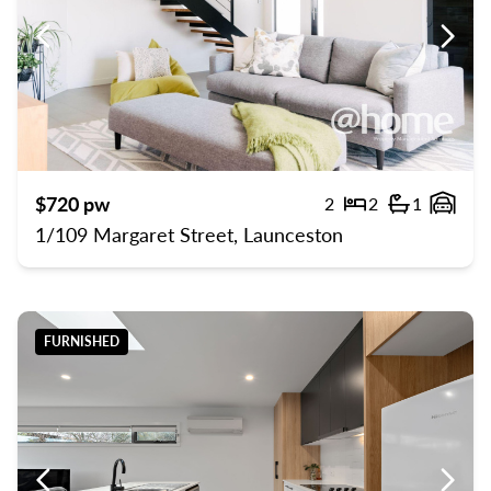
Previous
Previ
$720 pw
2
2
1
Bedrooms
Bathroom
Gara
1/109 Margaret Street, Launceston
FURNISHED