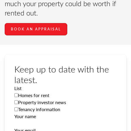
much your property could be worth if
rented out.
BOOK AN APPRAISAL
Keep up to date with the
latest.
List
Homes for rent
Property investor news
Tenancy information
Your name
Your email