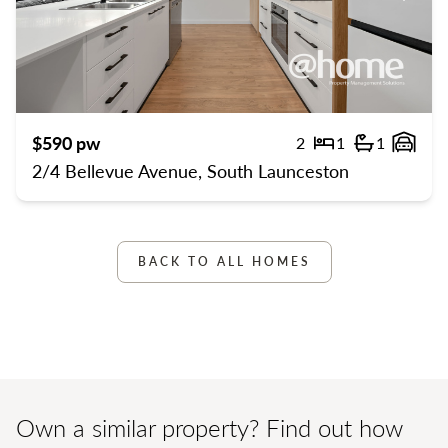
Previous
Previ
$590 pw
2
1
1
Bedrooms
Bathroom
Gara
2/4 Bellevue Avenue, South Launceston
BACK TO ALL HOMES
Own a similar property? Find out how