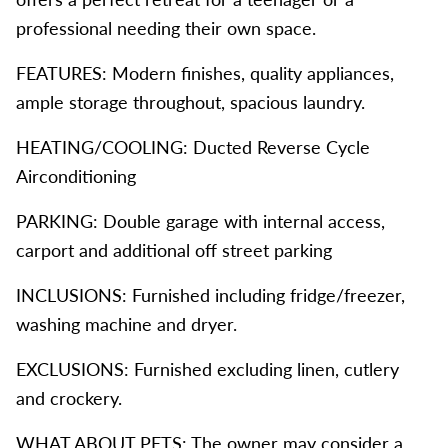
professional needing their own space.
FEATURES: Modern finishes, quality appliances,
ample storage throughout, spacious laundry.
HEATING/COOLING: Ducted Reverse Cycle
Airconditioning
PARKING: Double garage with internal access,
carport and additional off street parking
INCLUSIONS: Furnished including fridge/freezer,
washing machine and dryer.
EXCLUSIONS: Furnished excluding linen, cutlery
and crockery.
WHAT ABOUT PETS: The owner may consider a