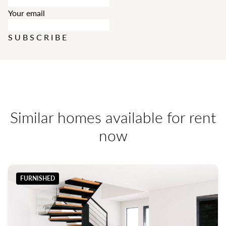
Your email
SUBSCRIBE
Similar homes available for rent
now
FURNISHED