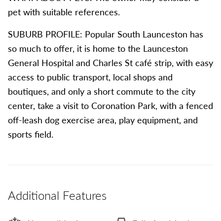
pet with suitable references.
SUBURB PROFILE: Popular South Launceston has
so much to offer, it is home to the Launceston
General Hospital and Charles St café strip, with easy
access to public transport, local shops and
boutiques, and only a short commute to the city
center, take a visit to Coronation Park, with a fenced
off-leash dog exercise area, play equipment, and
sports field.
Additional Features