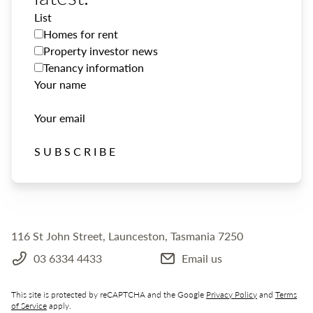
List
Homes for rent
Property investor news
Tenancy information
Your name
Your email
SUBSCRIBE
116 St John Street, Launceston, Tasmania 7250
03 6334 4433
Email us
This site is protected by reCAPTCHA and the Google
Privacy Policy
and
Terms
of Service
apply.