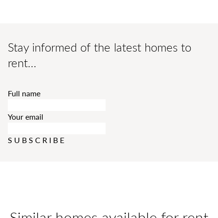
Stay informed of the latest homes to
rent...
Full name
Your email
SUBSCRIBE
Similar homes available for rent