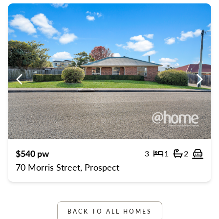
Previous
Previ
$540 pw
3
1
2
Bedrooms
Bathroom
Off 
70 Morris Street, Prospect
BACK TO ALL HOMES