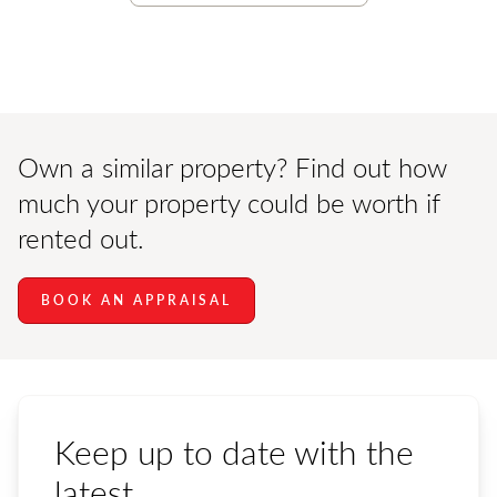
Own a similar property? Find out how
much your property could be worth if
rented out.
BOOK AN APPRAISAL
Keep up to date with the
latest.