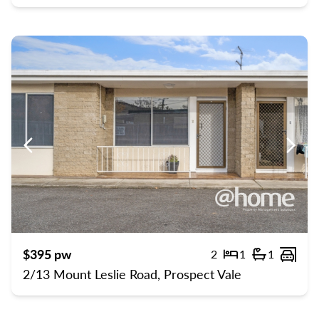
Previous
Previ
$395 pw
2
1
1
Bedrooms
Bathroom
Carp
2/13 Mount Leslie Road, Prospect Vale