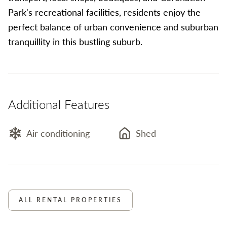
Park's recreational facilities, residents enjoy the
perfect balance of urban convenience and suburban
tranquillity in this bustling suburb.
Additional Features
Air conditioning
Shed
ALL RENTAL PROPERTIES