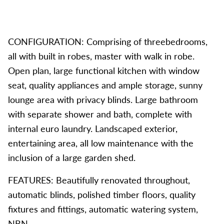
CONFIGURATION: Comprising of threebedrooms,
all with built in robes, master with walk in robe.
Open plan, large functional kitchen with window
seat, quality appliances and ample storage, sunny
lounge area with privacy blinds. Large bathroom
with separate shower and bath, complete with
internal euro laundry. Landscaped exterior,
entertaining area, all low maintenance with the
inclusion of a large garden shed.
FEATURES: Beautifully renovated throughout,
automatic blinds, polished timber floors, quality
fixtures and fittings, automatic watering system,
NBN.