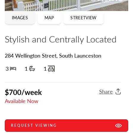
IMAGES
MAP
STREETVIEW
Stylish and Centrally Located
284 Wellington Street, South Launceston
3
1
1
Bedrooms
Bathrooms
Carports
$700/week
Share
Available Now
REQUEST VIEWING