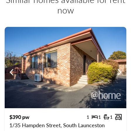
now
Previous
Previ
$390 pw
1
1
1
Bedrooms
Bathroom
Carp
1/35 Hampden Street, South Launceston