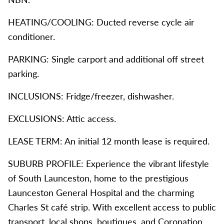
HEATING/COOLING: Ducted reverse cycle air
conditioner.
PARKING: Single carport and additional off street
parking.
INCLUSIONS: Fridge/freezer, dishwasher.
EXCLUSIONS: Attic access.
LEASE TERM: An initial 12 month lease is required.
SUBURB PROFILE: Experience the vibrant lifestyle
of South Launceston, home to the prestigious
Launceston General Hospital and the charming
Charles St café strip. With excellent access to public
transport, local shops, boutiques, and Coronation