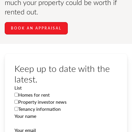
much your property could be worth if
rented out.
BOOK AN APPRAISAL
Keep up to date with the
latest.
List
Homes for rent
Property investor news
Tenancy information
Your name
Your email