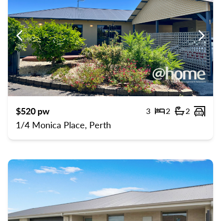
Previous
Previ
$520 pw
3
2
2
Bedrooms
Bathroom
Carp
1/4 Monica Place, Perth