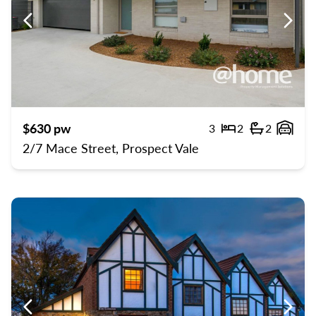
Previous
Previ
$630 pw
3
2
2
Bedrooms
Bathroom
Gara
2/7 Mace Street, Prospect Vale