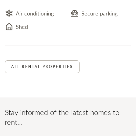
Air conditioning
Secure parking
Shed
ALL RENTAL PROPERTIES
Stay informed of the latest homes to
rent...