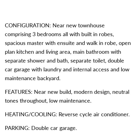
CONFIGURATION: Near new townhouse
comprising 3 bedrooms all with built in robes,
spacious master with ensuite and walk in robe, open
plan kitchen and living area, main bathroom with
separate shower and bath, separate toilet, double
car garage with laundry and internal access and low
maintenance backyard.
FEATURES: Near new build, modern design, neutral
tones throughout, low maintenance.
HEATING/COOLING: Reverse cycle air conditioner.
PARKING: Double car garage.