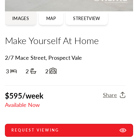
IMAGES
MAP
STREETVIEW
Make Yourself At Home
2/7 Mace Street, Prospect Vale
3
2
2
Bedrooms
Bathrooms
Garage spaces
$595/week
Share
Available Now
REQUEST VIEWING