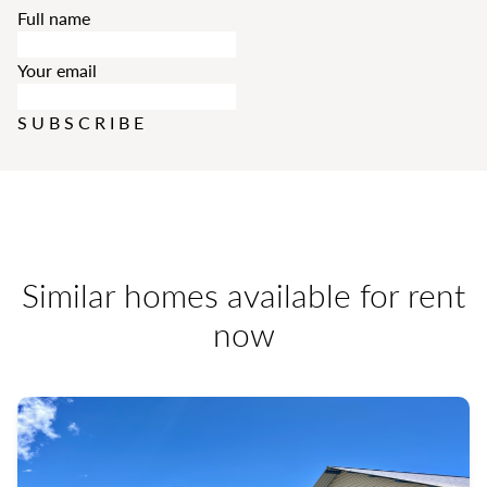
Full name
Your email
SUBSCRIBE
Similar homes available for rent
now