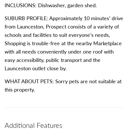
INCLUSIONS: Dishwasher, garden shed.
SUBURB PROFILE: Approximately 10 minutes’ drive
from Launceston, Prospect consists of a variety of
schools and facilities to suit everyone’s needs,
Shopping is trouble-free at the nearby Marketplace
with all needs conveniently under one roof with
easy accessibility, public transport and the
Launceston outlet close by.
WHAT ABOUT PETS: Sorry pets are not suitable at
this property.
Additional Features