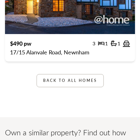
Previous
Previ
$490 pw
3
1
1
Bedrooms
Bathroom
Off 
17/15 Alanvale Road, Newnham
BACK TO ALL HOMES
Own a similar property? Find out how