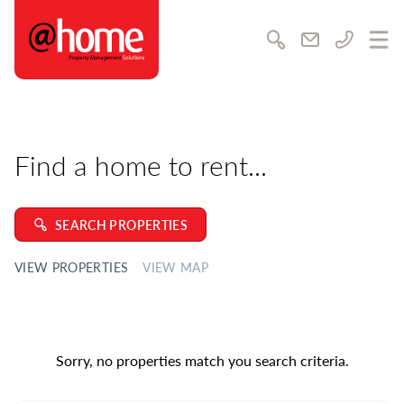
@home Rentals
Awards & achievements
Community & charity
Search
Email us
Call us
Ope
Career opportunities
Training & development
Testimonials
Find a home to rent...
SUPPORT
Contact us
Feedback
SEARCH PROPERTIES
FAQs
VIEW PROPERTIES
VIEW MAP
Complaints Policy
Our Local Guide
LATEST NEWS
Sorry, no properties match you search criteria.
MEDIA