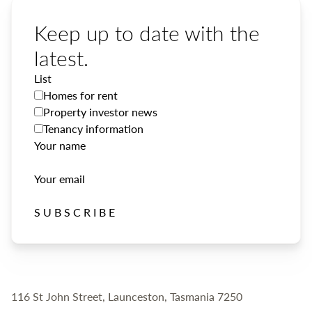
Keep up to date with the
latest.
List
Homes for rent
Property investor news
Tenancy information
Your name
Your email
SUBSCRIBE
116 St John Street, Launceston, Tasmania 7250