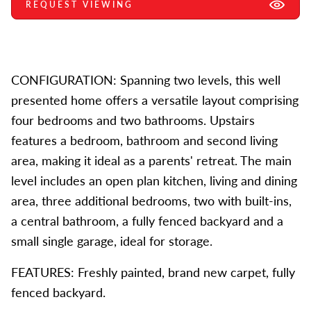
REQUEST VIEWING
CONFIGURATION: Spanning two levels, this well
presented home offers a versatile layout comprising
four bedrooms and two bathrooms. Upstairs
features a bedroom, bathroom and second living
area, making it ideal as a parents' retreat. The main
level includes an open plan kitchen, living and dining
area, three additional bedrooms, two with built-ins,
a central bathroom, a fully fenced backyard and a
small single garage, ideal for storage.
FEATURES: Freshly painted, brand new carpet, fully
fenced backyard.