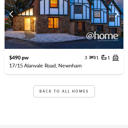
Previous
Previ
$490 pw
3
1
1
Bedrooms
Bathroom
Off 
17/15 Alanvale Road, Newnham
BACK TO ALL HOMES