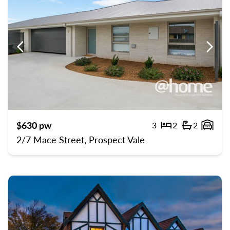
Previous
Previ
$630 pw
3
2
2
Bedrooms
Bathroom
Gara
2/7 Mace Street, Prospect Vale