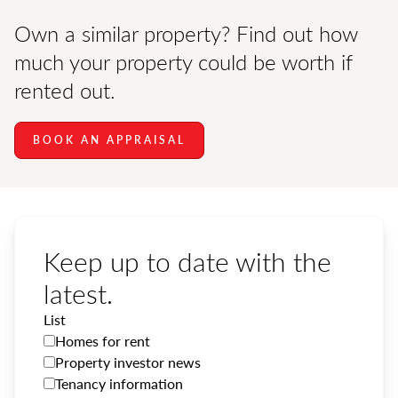
Own a similar property? Find out how
much your property could be worth if
rented out.
BOOK AN APPRAISAL
Keep up to date with the
latest.
List
Homes for rent
Property investor news
Tenancy information