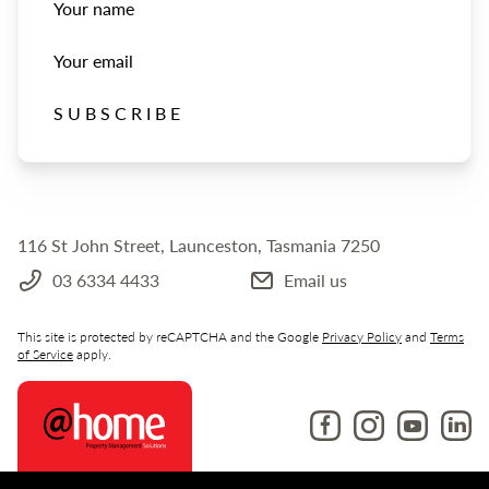
Your name
Your email
SUBSCRIBE
116 St John Street, Launceston, Tasmania 7250
03 6334 4433
Email us
This site is protected by reCAPTCHA and the Google
Privacy Policy
and
Terms
of Service
apply.
Like us on Facebook
Follow us on Ins
Follow us o
Follow