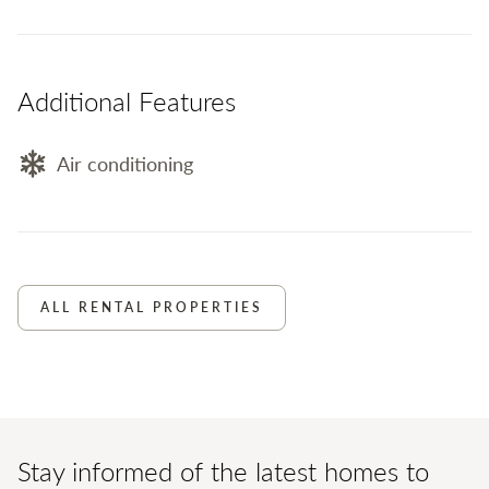
Additional Features
Air conditioning
ALL RENTAL PROPERTIES
Stay informed of the latest homes to