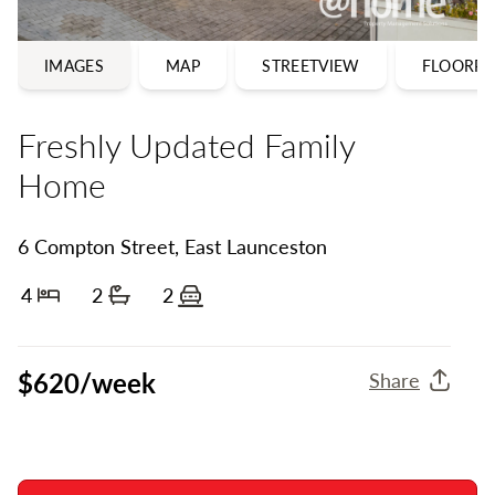
IMAGES
MAP
STREETVIEW
FLOORPL
Freshly Updated Family
Home
6 Compton Street, East Launceston
4
2
2
Bedrooms
Bathrooms
Off street parking
$620/week
Share