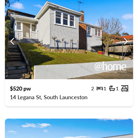
Previous
Previ
$520 pw
2
1
1
Bedrooms
Bathroom
Carp
14 Legana St, South Launceston