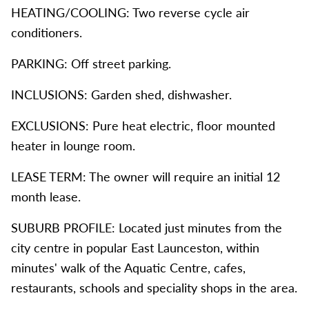
HEATING/COOLING: Two reverse cycle air
conditioners.
PARKING: Off street parking.
INCLUSIONS: Garden shed, dishwasher.
EXCLUSIONS: Pure heat electric, floor mounted
heater in lounge room.
LEASE TERM: The owner will require an initial 12
month lease.
SUBURB PROFILE: Located just minutes from the
city centre in popular East Launceston, within
minutes' walk of the Aquatic Centre, cafes,
restaurants, schools and speciality shops in the area.