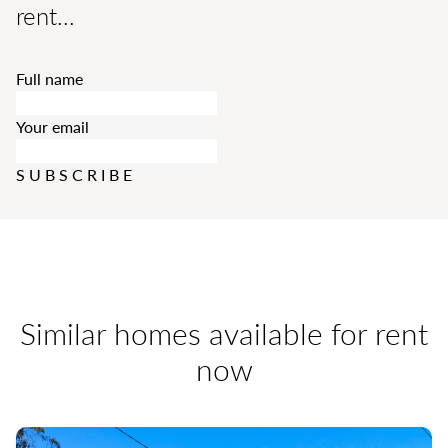
rent...
Full name
Your email
SUBSCRIBE
Similar homes available for rent
now