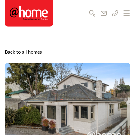
@home Rentals
Search
Email us
Call us
Ope
Back to all homes