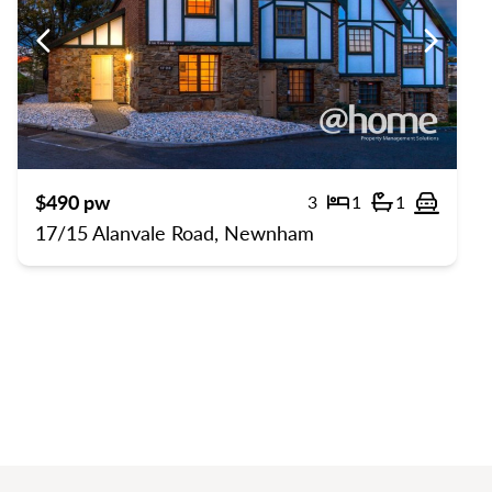
us
Previous
Previou
$490 pw
3
1
1
rts
Bedrooms
Bathrooms
Off str
17/15 Alanvale Road, Newnham