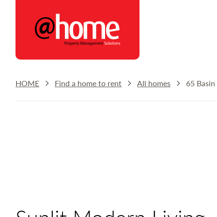
@home Rentals
HOME
Find a home to rent
All homes
65 Basin
Sunlit Modern Living