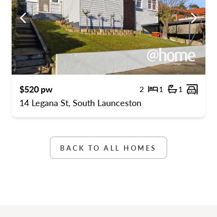
ous
Previous
Previo
$520 pw
2
1
1
s
ge spaces
Bedrooms
Bathrooms
Carpo
14 Legana St, South Launceston
BACK TO ALL HOMES