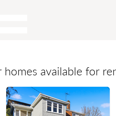
r homes available for r