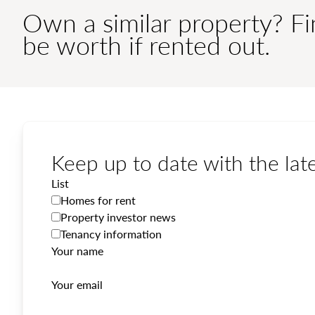
Own a similar property? F
be worth if rented out.
Keep up to date with the late
List
Homes for rent
Property investor news
Tenancy information
Your name
Your email