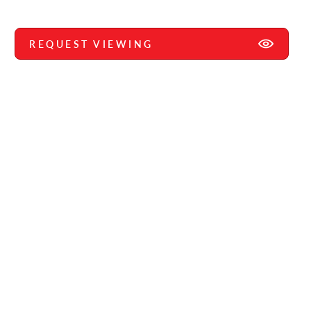
REQUEST VIEWING