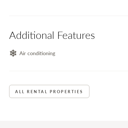
Additional Features
Air conditioning
ALL RENTAL PROPERTIES