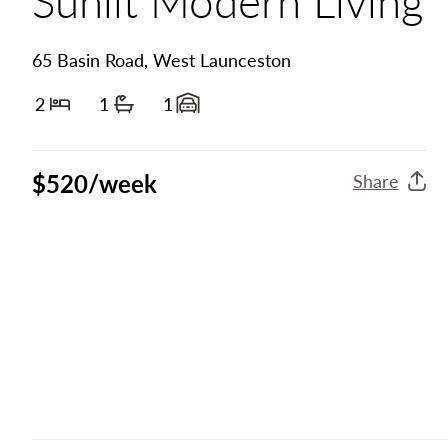
65 Basin Road, West Launceston
2
1
1
Bedrooms
Bathrooms
Garage spaces
$520/week
Share