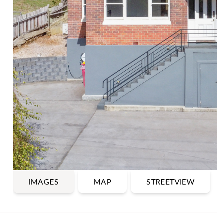
IMAGES
MAP
STREETVIEW