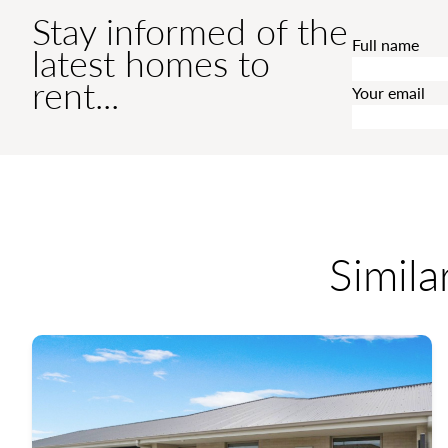
Stay informed of the
Full name
latest homes to
rent...
Your email
Simila