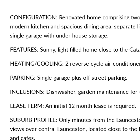
CONFIGURATION: Renovated home comprising two ge
modern kitchen and spacious dining area, separate 
single garage with under house storage.
FEATURES: Sunny, light filled home close to the Ca
HEATING/COOLING: 2 reverse cycle air conditioner
PARKING: Single garage plus off street parking.
INCLUSIONS: Dishwasher, garden maintenance for the
LEASE TERM: An initial 12 month lease is required.
SUBURB PROFILE: Only minutes from the Launcesto
views over central Launceston, located close to the
and cafes.