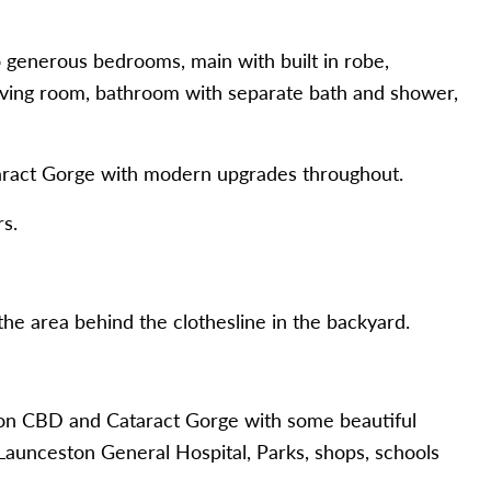
nerous bedrooms, main with built in robe,
living room, bathroom with separate bath and shower,
taract Gorge with modern upgrades throughout.
s.
 area behind the clothesline in the backyard.
n CBD and Cataract Gorge with some beautiful
 Launceston General Hospital, Parks, shops, schools