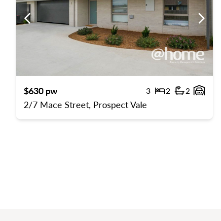
Previous
Previ
$630 pw
3
2
2
Bedrooms
Bathroom
Gara
2/7 Mace Street, Prospect Vale