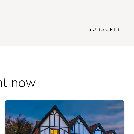
SUBSCRIBE
ent now