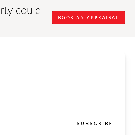
rty could
BOOK AN APPRAISAL
SUBSCRIBE