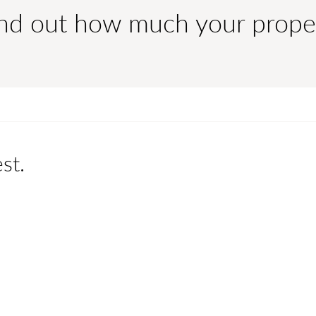
ind out how much your prope
st.