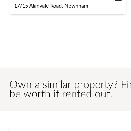
Bedrooms
Bathroom
Off 
17/15 Alanvale Road, Newnham
Own a similar property? F
be worth if rented out.