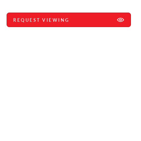
REQUEST VIEWING