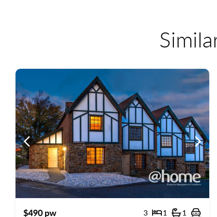
Simila
Previous
Previ
$490 pw
3
1
1