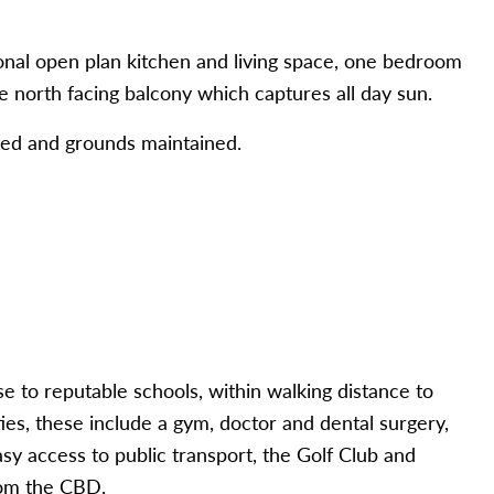
nal open plan kitchen and living space, one bedroom
e north facing balcony which captures all day sun.
ed and grounds maintained.
 to reputable schools, within walking distance to
s, these include a gym, doctor and dental surgery,
asy access to public transport, the Golf Club and
rom the CBD.