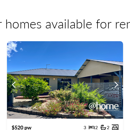
r homes available for r
ous
Previous
Previo
$520 pw
3
2
2