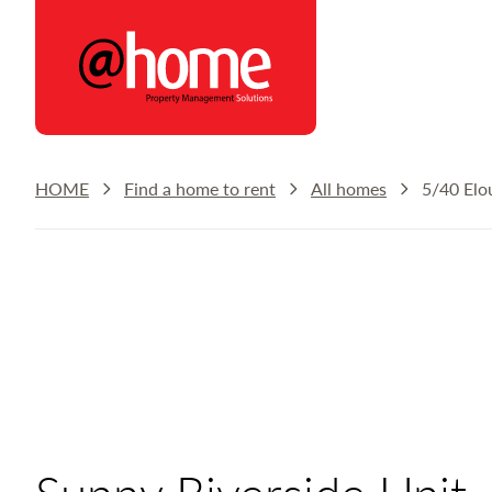
@home Rentals
HOME
Find a home to rent
All homes
5/40 Elo
Sunny Riverside Unit