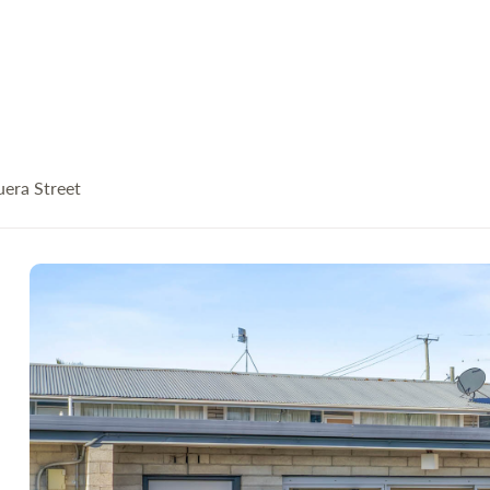
uera Street