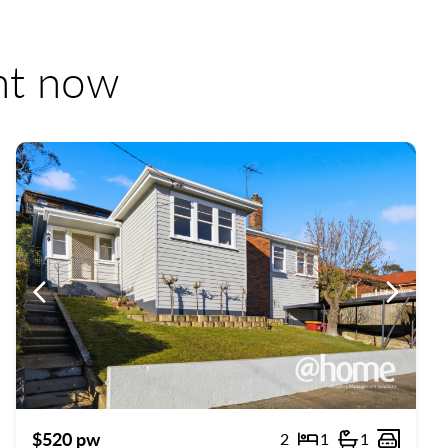
ent now
us
Previous
Previou
$520 pw
2
1
1