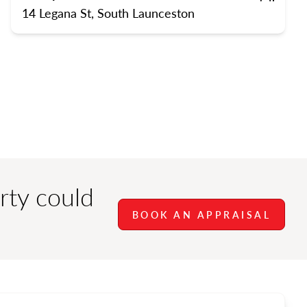
rts
Bedrooms
Bathrooms
Carpor
14 Legana St, South Launceston
rty could
BOOK AN APPRAISAL