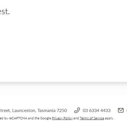
st.
treet, Launceston, Tasmania 7250
03 6334 4433
ected by reCAPTCHA and the Google
Privacy Policy
and
Terms of Service
apply.