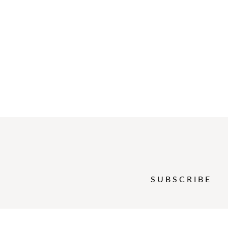
SUBSCRIBE