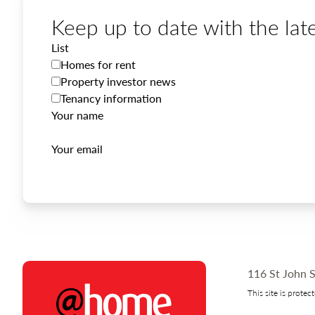
Keep up to date with the late
List
Homes for rent
Property investor news
Tenancy information
Your name
Your email
116 St John S
This site is prot