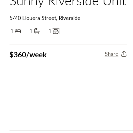
5/40 Elouera Street, Riverside
1
1
1
Bedrooms
Bathrooms
Carports
$360/week
Share