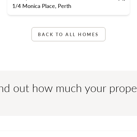
s
street parking
Bedrooms
Bathrooms
Carpo
1/4 Monica Place, Perth
BACK TO ALL HOMES
ind out how much your prope