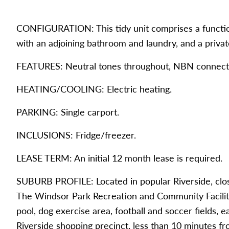
CONFIGURATION: This tidy unit comprises a functio
with an adjoining bathroom and laundry, and a privat
FEATURES: Neutral tones throughout, NBN connect
HEATING/COOLING: Electric heating.
PARKING: Single carport.
INCLUSIONS: Fridge/freezer.
LEASE TERM: An initial 12 month lease is required.
SUBURB PROFILE: Located in popular Riverside, close
The Windsor Park Recreation and Community Facilitie
pool, dog exercise area, football and soccer fields, e
Riverside shopping precinct, less than 10 minutes f