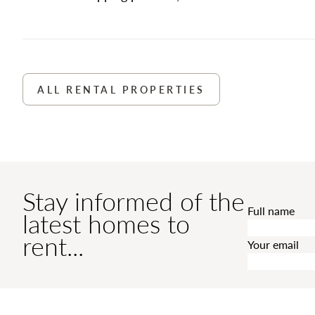
ALL RENTAL PROPERTIES
Stay informed of the
Full name
latest homes to
rent...
Your email