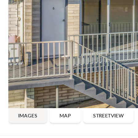
IMAGES
MAP
STREETVIEW