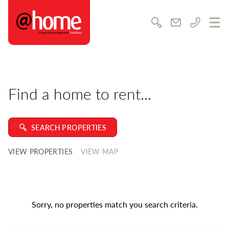
@home Rentals
Awards & achievements
Community & charity
Search
Email us
Call us
Ope
Career opportunities
Training & development
Testimonials
Find a home to rent...
SUPPORT
Contact us
Feedback
SEARCH PROPERTIES
FAQs
VIEW PROPERTIES
VIEW MAP
Complaints Policy
Our Local Guide
LATEST NEWS
Sorry, no properties match you search criteria.
MEDIA