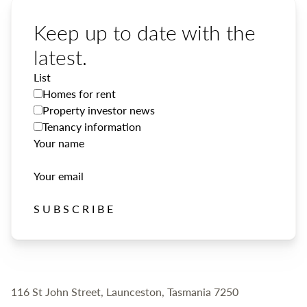
Keep up to date with the
latest.
List
Homes for rent
Property investor news
Tenancy information
Your name
Your email
SUBSCRIBE
116 St John Street, Launceston, Tasmania 7250