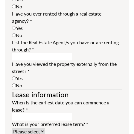
No
Have you ever rented through a real estate
agency?
*
Yes
No
List the Real Estate Agent/s you have or are renting
through?
*
Have you viewed the property externally from the
street?
*
Yes
No
Lease information
When is the earliest date you can commence a
lease?
*
What is your preferred lease term?
*