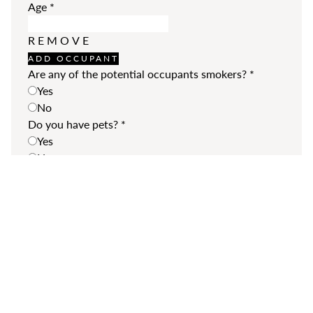
Age
*
REMOVE
ADD OCCUPANT
Are any of the potential occupants smokers?
*
Yes
No
Do you have pets?
*
Yes
No
Your pets
Type
*
Breed
*
REMOVE
ADD MORE
Additional Comments