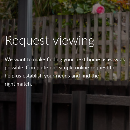
Request viewing
We want to make finding your next home as easy as
possible. Complete our simple online request to
help us establish your needs and find the
right match.