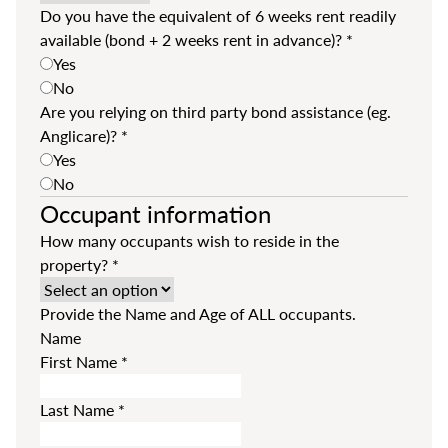
Do you have the equivalent of 6 weeks rent readily
available (bond + 2 weeks rent in advance)?
*
Yes
No
Are you relying on third party bond assistance (eg.
Anglicare)?
*
Yes
No
Occupant information
How many occupants wish to reside in the
property?
*
Provide the Name and Age of ALL occupants.
Name
First Name
*
Last Name
*