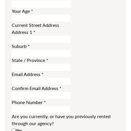
Your Age
*
Current Street Address
Address 1
*
Suburb
*
State / Province
*
Email Address
*
Confirm Email Address
*
Phone Number
*
Are you currently, or have you previously rented
through our agency?
Yes