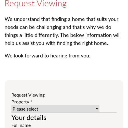
Request Viewing
We understand that finding a home that suits your
needs can be challenging and that's why we do
things a little differently. The below information will
help us assist you with finding the right home.
We look forward to hearing from you.
Request Viewing
Property
*
Your details
Full name