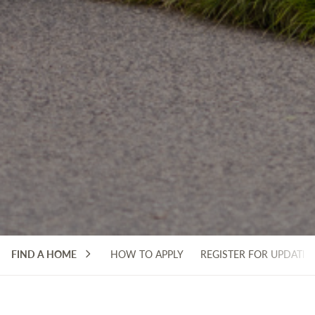
FIND A HOME
HOW TO APPLY
REGISTER FOR UPDATES