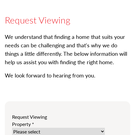
Request Viewing
We understand that finding a home that suits your
needs can be challenging and that's why we do
things a little differently. The below information will
help us assist you with finding the right home.
We look forward to hearing from you.
Request Viewing
Property
*