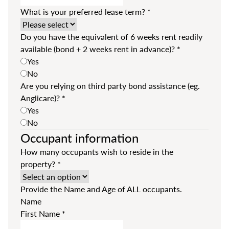
What is your preferred lease term?
*
Do you have the equivalent of 6 weeks rent readily
available (bond + 2 weeks rent in advance)?
*
Yes
No
Are you relying on third party bond assistance (eg.
Anglicare)?
*
Yes
No
Occupant information
How many occupants wish to reside in the
property?
*
Provide the Name and Age of ALL occupants.
Name
First Name
*