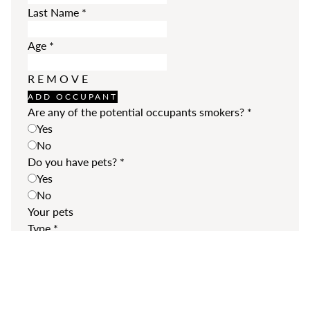
Last Name
*
Age
*
REMOVE
ADD OCCUPANT
Are any of the potential occupants smokers?
*
Yes
No
Do you have pets?
*
Yes
No
Your pets
Type
*
Breed
*
REMOVE