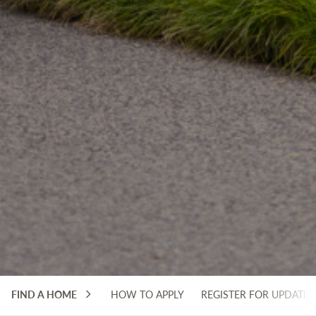
FIND A HOME
HOW TO APPLY
REGISTER FOR UPDATES