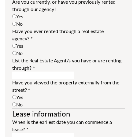
Are you currently, or have you previously rented
through our agency?
Yes
No
Have you ever rented through a real estate
agency?
*
Yes
No
List the Real Estate Agent/s you have or are renting
through?
*
Have you viewed the property externally from the
street?
*
Yes
No
Lease information
When is the earliest date you can commence a
lease?
*