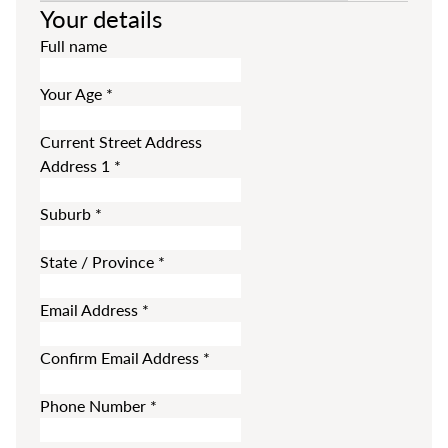
Your details
Full name
Your Age
*
Current Street Address
Address 1
*
Suburb
*
State / Province
*
Email Address
*
Confirm Email Address
*
Phone Number
*