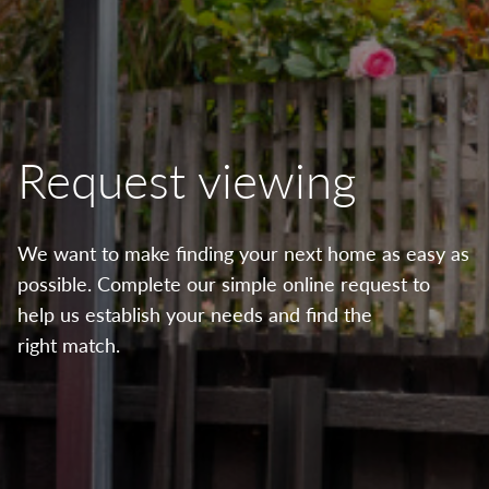
Request viewing
We want to make finding your next home as easy as
possible. Complete our simple online request to
help us establish your needs and find the
right match.