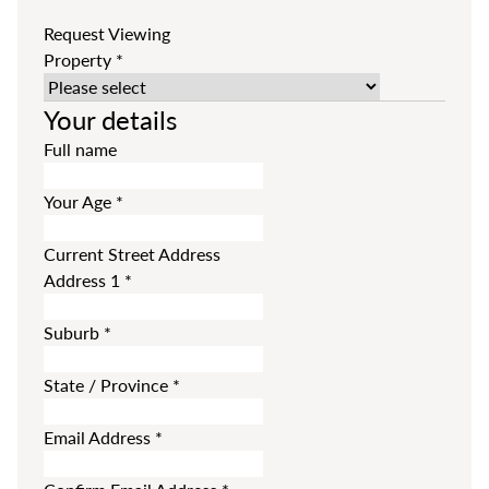
Request Viewing
Property
*
Your details
Full name
Your Age
*
Current Street Address
Address 1
*
Suburb
*
State / Province
*
Email Address
*