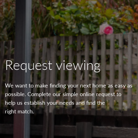
Request viewing
We want to make finding your next home as easy as
possible. Complete our simple online request to
help us establish your needs and find the
right match.