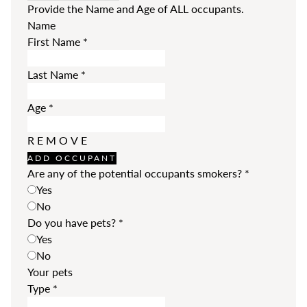
Provide the Name and Age of ALL occupants.
Name
First Name
*
Last Name
*
Age
*
REMOVE
ADD OCCUPANT
Are any of the potential occupants smokers?
*
Yes
No
Do you have pets?
*
Yes
No
Your pets
Type
*