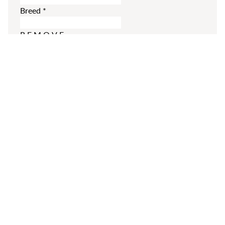
Breed
*
REMOVE
ADD MORE
Additional Comments
Please enter your comments.
SUBMIT