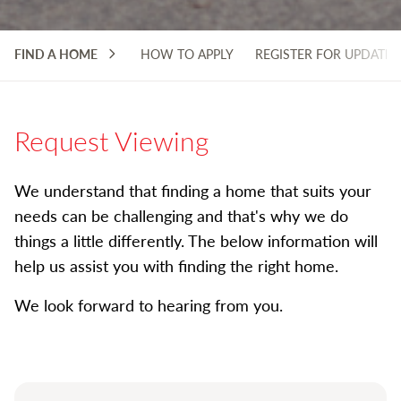
FIND A HOME
HOW TO APPLY
REGISTER FOR UPDATES
Request Viewing
We understand that finding a home that suits your
needs can be challenging and that's why we do
things a little differently. The below information will
help us assist you with finding the right home.
We look forward to hearing from you.