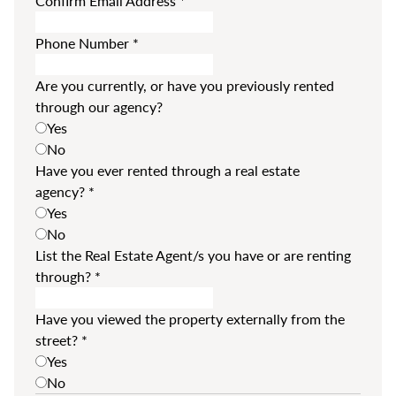
Confirm Email Address
*
Phone Number
*
Are you currently, or have you previously rented
through our agency?
Yes
No
Have you ever rented through a real estate
agency?
*
Yes
No
List the Real Estate Agent/s you have or are renting
through?
*
Have you viewed the property externally from the
street?
*
Yes
No