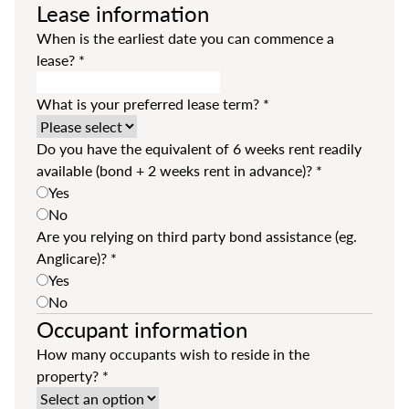
Lease information
When is the earliest date you can commence a
lease?
*
What is your preferred lease term?
*
Do you have the equivalent of 6 weeks rent readily
available (bond + 2 weeks rent in advance)?
*
Yes
No
Are you relying on third party bond assistance (eg.
Anglicare)?
*
Yes
No
Occupant information
How many occupants wish to reside in the
property?
*