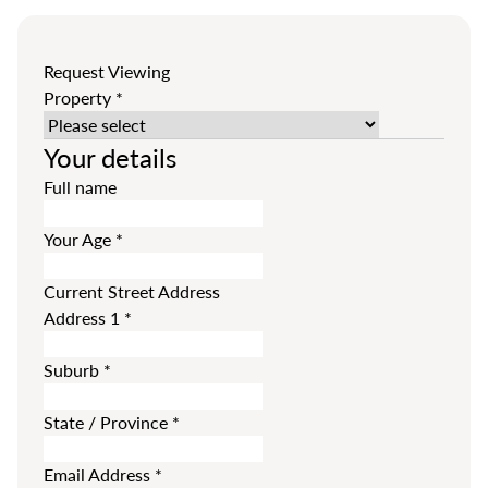
Request Viewing
Property
*
Your details
Full name
Your Age
*
Current Street Address
Address 1
*
Suburb
*
State / Province
*
Email Address
*