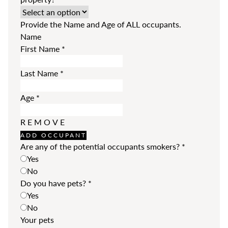
Provide the Name and Age of ALL occupants.
Name
First Name
*
Last Name
*
Age
*
REMOVE
ADD OCCUPANT
Are any of the potential occupants smokers?
*
Yes
No
Do you have pets?
*
Yes
No
Your pets