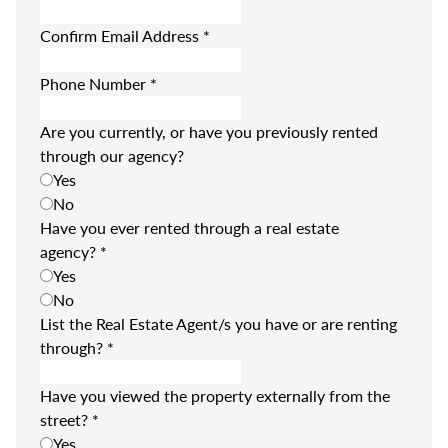
Confirm Email Address
*
Phone Number
*
Are you currently, or have you previously rented
through our agency?
Yes
No
Have you ever rented through a real estate
agency?
*
Yes
No
List the Real Estate Agent/s you have or are renting
through?
*
Have you viewed the property externally from the
street?
*
Yes