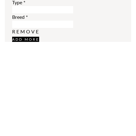
Type
*
Breed
*
REMOVE
ADD MORE
Additional Comments
Please enter your comments.
SUBMIT