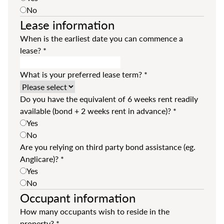
No
Lease information
When is the earliest date you can commence a
lease?
*
What is your preferred lease term?
*
Do you have the equivalent of 6 weeks rent readily
available (bond + 2 weeks rent in advance)?
*
Yes
No
Are you relying on third party bond assistance (eg.
Anglicare)?
*
Yes
No
Occupant information
How many occupants wish to reside in the
property?
*