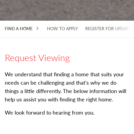
FIND A HOME
HOW TO APPLY
REGISTER FOR UPDATES
Request Viewing
We understand that finding a home that suits your
needs can be challenging and that's why we do
things a little differently. The below information will
help us assist you with finding the right home.
We look forward to hearing from you.