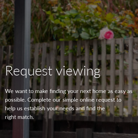
Request viewing
We want to make finding your next home as easy as
possible. Complete our simple online request to
help us establish your needs and find the
right match.