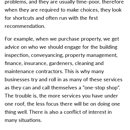
problems, and they are usually time-poor, therefore
when they are required to make choices, they look
for shortcuts and often run with the first
recommendation.
For example, when we purchase property, we get
advice on who we should engage for the building
inspection, conveyancing, property management,
finance, insurance, gardeners, cleaning and
maintenance contractors. This is why many
businesses try and roll in as many of these services
as they can and call themselves a “one-stop shop”.
The trouble is, the more services you have under
one roof, the less focus there will be on doing one
thing well. There is also a conflict of interest in
many situations.