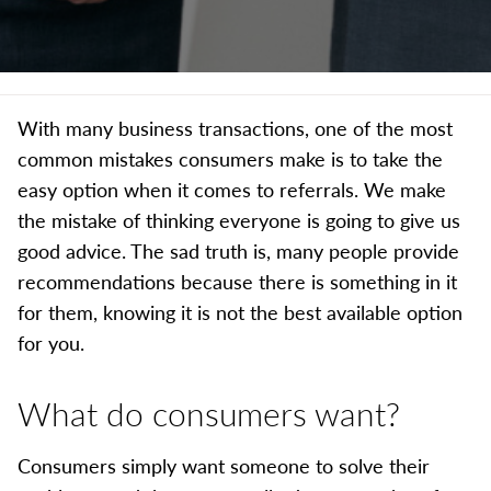
With many business transactions, one of the most
common mistakes consumers make is to take the
easy option when it comes to referrals. We make
the mistake of thinking everyone is going to give us
good advice. The sad truth is, many people provide
recommendations because there is something in it
for them, knowing it is not the best available option
for you.
What do consumers want?
Consumers simply want someone to solve their