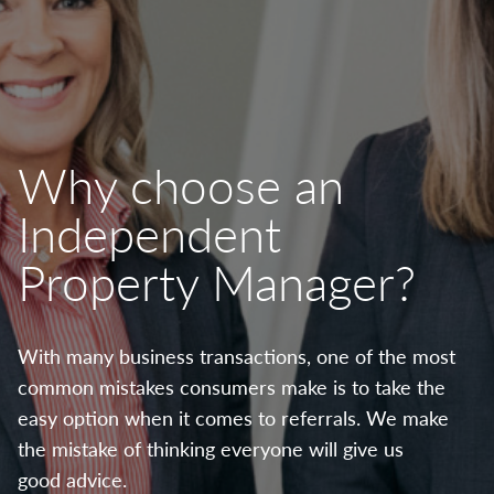
Why choose an
Independent
Property Manager?
With many business transactions, one of the most
common mistakes consumers make is to take the
easy option when it comes to referrals. We make
the mistake of thinking everyone will give us
good advice.