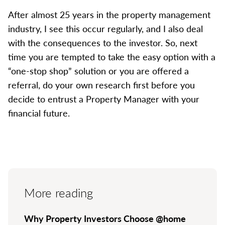
After almost 25 years in the property management
industry, I see this occur regularly, and I also deal
with the consequences to the investor. So, next
time you are tempted to take the easy option with a
“one-stop shop” solution or you are offered a
referral, do your own research first before you
decide to entrust a Property Manager with your
financial future.
More reading
Why Property Investors Choose @home