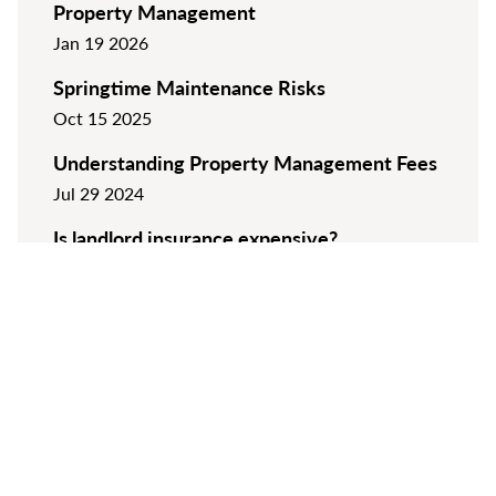
Property Management
Jan 19 2026
Springtime Maintenance Risks
Oct 15 2025
Understanding Property Management Fees
Jul 29 2024
Is landlord insurance expensive?
Apr 10 2024
VIEW ALL ARTICLES
Keep up to date with the