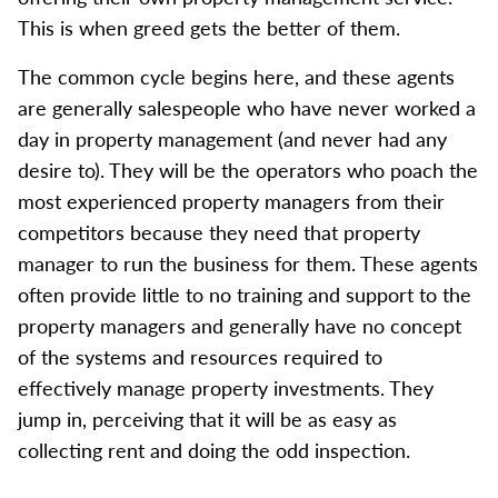
This is when greed gets the better of them.
The common cycle begins here, and these agents
are generally salespeople who have never worked a
day in property management (and never had any
desire to). They will be the operators who poach the
most experienced property managers from their
competitors because they need that property
manager to run the business for them. These agents
often provide little to no training and support to the
property managers and generally have no concept
of the systems and resources required to
effectively manage property investments. They
jump in, perceiving that it will be as easy as
collecting rent and doing the odd inspection.