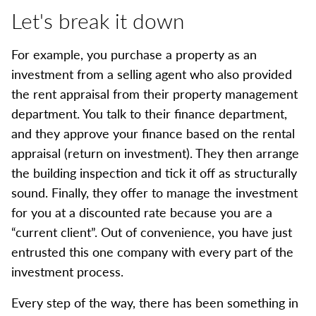
Let's break it down
For example, you purchase a property as an
investment from a selling agent who also provided
the rent appraisal from their property management
department. You talk to their finance department,
and they approve your finance based on the rental
appraisal (return on investment). They then arrange
the building inspection and tick it off as structurally
sound. Finally, they offer to manage the investment
for you at a discounted rate because you are a
“current client”. Out of convenience, you have just
entrusted this one company with every part of the
investment process.
Every step of the way, there has been something in