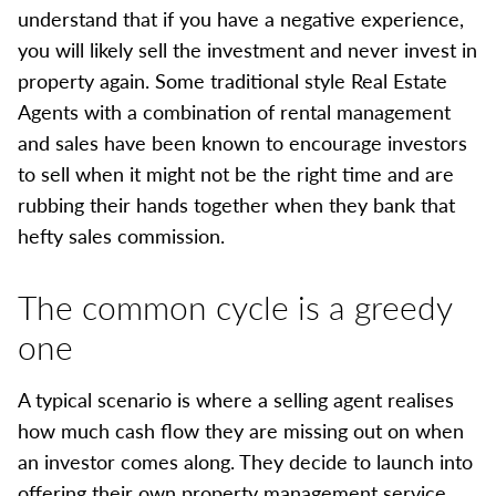
understand that if you have a negative experience,
you will likely sell the investment and never invest in
property again. Some traditional style Real Estate
Agents with a combination of rental management
and sales have been known to encourage investors
to sell when it might not be the right time and are
rubbing their hands together when they bank that
hefty sales commission.
The common cycle is a greedy
one
A typical scenario is where a selling agent realises
how much cash flow they are missing out on when
an investor comes along. They decide to launch into
offering their own property management service.