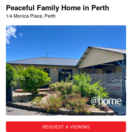
Peaceful Family Home in Perth
1/4 Monica Place, Perth
REQUEST A VIEWING