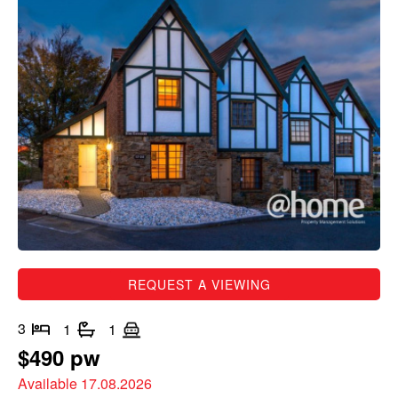
REQUEST A VIEWING
3
1
1
$490 pw
Available 17.08.2026