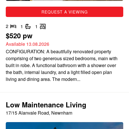
REQUEST A VIEWING
2
1
1
$520 pw
Available 13.08.2026
CONFIGURATION: A beautifully renovated property
comprising of two generous sized bedrooms, main with
built in robe. A functional bathroom with a shower over
the bath, internal laundry, and a light filled open plan
living and dining area. The modern...
Low Maintenance Living
17/15 Alanvale Road, Newnham