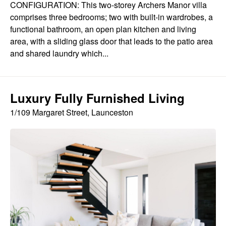
CONFIGURATION: This two-storey Archers Manor villa
comprises three bedrooms; two with built-in wardrobes, a
functional bathroom, an open plan kitchen and living
area, with a sliding glass door that leads to the patio area
and shared laundry which...
Luxury Fully Furnished Living
1/109 Margaret Street, Launceston