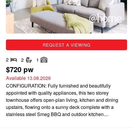
REQUEST A VIEWING
2
2
1
$720 pw
Available 13.08.2026
CONFIGURATION: Fully furnished and beautifully
appointed with quality appliances, this two storey
townhouse offers open-plan living, kitchen and dining
upstairs, flowing onto a sunny deck complete with a
stainless steel Smeg BBQ and outdoor kitchen....