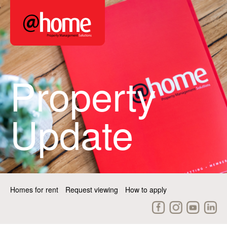
Property
Update
Homes for rent
Request viewing
How to apply