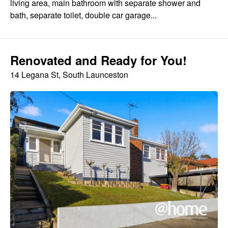
living area, main bathroom with separate shower and
bath, separate toilet, double car garage...
Renovated and Ready for You!
14 Legana St, South Launceston