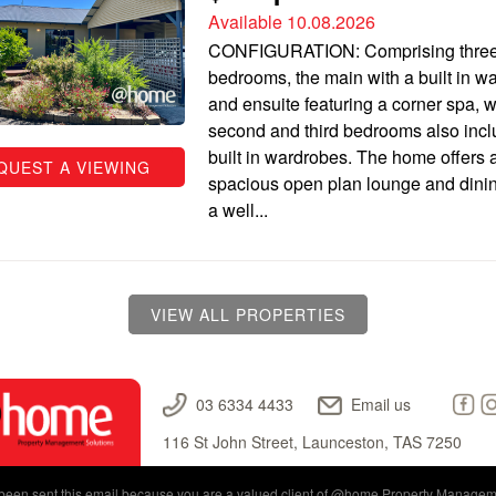
Available 10.08.2026
CONFIGURATION: Comprising thre
bedrooms, the main with a built in w
and ensuite featuring a corner spa, w
second and third bedrooms also inc
built in wardrobes. The home offers 
QUEST A VIEWING
spacious open plan lounge and dinin
a well...
VIEW ALL PROPERTIES
03 6334 4433
Email us
116 St John Street, Launceston, TAS 7250
een sent this email because you are a valued client of
@home Property Managem