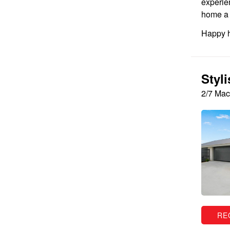
experie
home a l
Happy h
Styl
2/7 Mac
RE