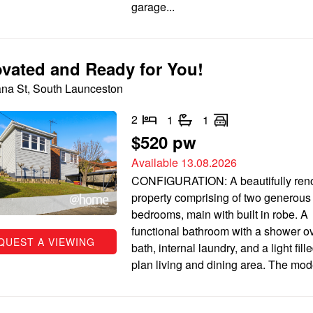
garage...
vated and Ready for You!
na St, South Launceston
2
1
1
$520 pw
Available 13.08.2026
CONFIGURATION: A beautifully ren
property comprising of two generous
bedrooms, main with built in robe. A
functional bathroom with a shower ov
QUEST A VIEWING
bath, internal laundry, and a light fil
plan living and dining area. The mode