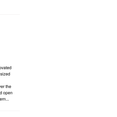
ovated
 sized
er the
led open
rn...