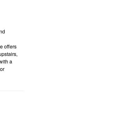
nd
e offers
upstairs,
with a
or