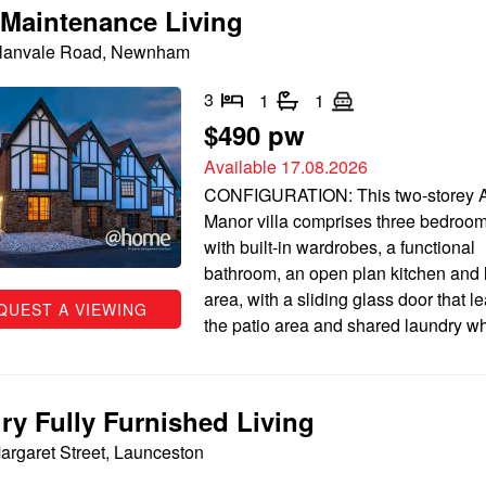
Maintenance Living
Alanvale Road, Newnham
3
1
1
$490 pw
Available 17.08.2026
CONFIGURATION: This two-storey A
Manor villa comprises three bedroom
with built-in wardrobes, a functional
bathroom, an open plan kitchen and l
area, with a sliding glass door that l
QUEST A VIEWING
the patio area and shared laundry wh
ry Fully Furnished Living
argaret Street, Launceston