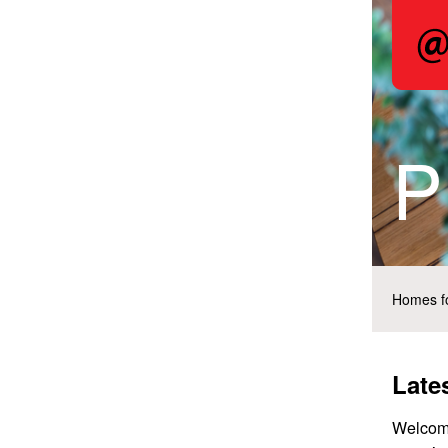
P
Homes fo
Late
Welcome