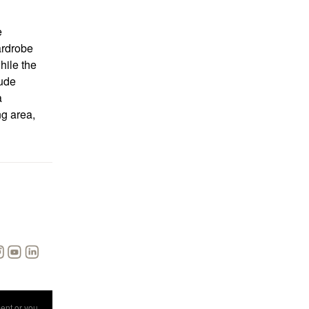
e
ardrobe
hile the
lude
a
g area,
ent
or you