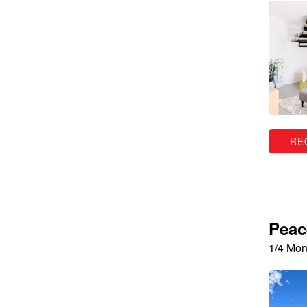
RE
Peac
1/4 Mon