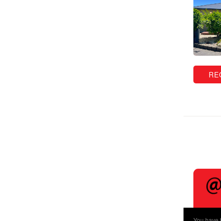
RE
You have b