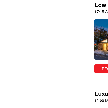
Low 
17/15 
RE
Luxu
1/109 M