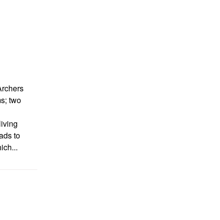
rchers
s; two
iving
eads to
ich...