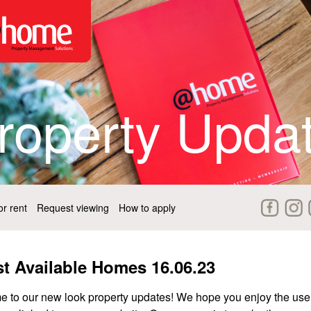
roperty Upda
r rent
Request viewing
How to apply
st Available Homes 16.06.23
 to our new look property updates! We hope you enjoy the use