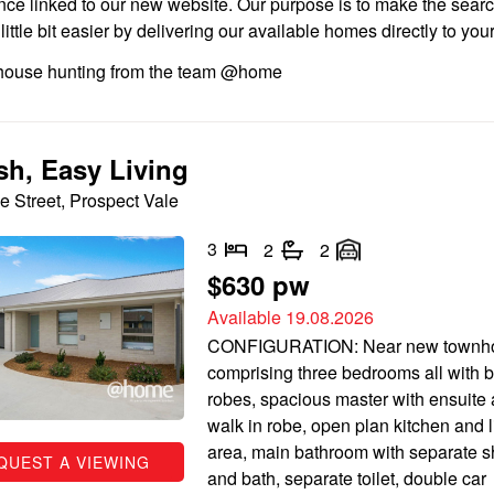
nce linked to our new website. Our purpose is to make the searc
ittle bit easier by delivering our available homes directly to you
ouse hunting from the team @home
ish, Easy Living
e Street, Prospect Vale
3
2
2
$630 pw
Available 19.08.2026
CONFIGURATION: Near new townh
comprising three bedrooms all with bu
robes, spacious master with ensuite
walk in robe, open plan kitchen and l
area, main bathroom with separate 
QUEST A VIEWING
and bath, separate toilet, double car