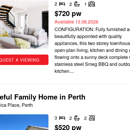
2
2
1
$720 pw
Available 13.08.2026
CONFIGURATION: Fully furnished a
beautifully appointed with quality
appliances, this two storey townhous
open-plan living, kitchen and dining 
flowing onto a sunny deck complete 
QUEST A VIEWING
stainless steel Smeg BBQ and outdo
kitchen....
eful Family Home in Perth
ica Place, Perth
3
2
2
$520 pw