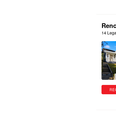
Reno
14 Lega
RE