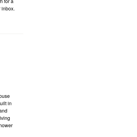
h for a
r inbox.
ouse
ilt in
 and
iving
shower