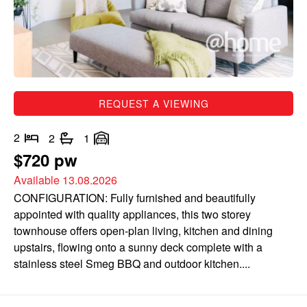
REQUEST A VIEWING
2
2
1
$720 pw
Available 13.08.2026
CONFIGURATION: Fully furnished and beautifully
appointed with quality appliances, this two storey
townhouse offers open-plan living, kitchen and dining
upstairs, flowing onto a sunny deck complete with a
stainless steel Smeg BBQ and outdoor kitchen....