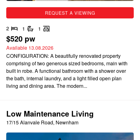
REQUEST A VIEWING
2
1
1
$520 pw
Available 13.08.2026
CONFIGURATION: A beautifully renovated property
comprising of two generous sized bedrooms, main with
built in robe. A functional bathroom with a shower over
the bath, internal laundry, and a light filled open plan
living and dining area. The modern...
Low Maintenance Living
17/15 Alanvale Road, Newnham