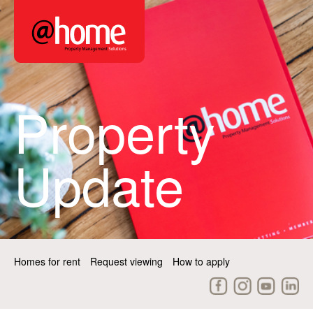
Property
Update
Homes for rent
Request viewing
How to apply