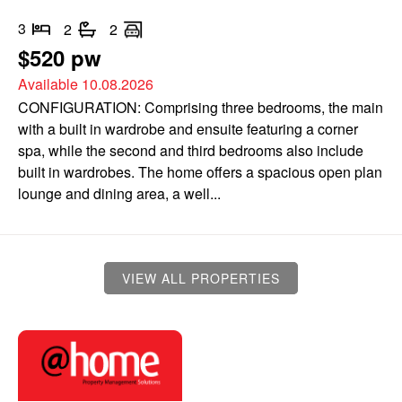
3
2
2
$520 pw
Available 10.08.2026
CONFIGURATION: Comprising three bedrooms, the main
with a built in wardrobe and ensuite featuring a corner
spa, while the second and third bedrooms also include
built in wardrobes. The home offers a spacious open plan
lounge and dining area, a well...
VIEW ALL PROPERTIES