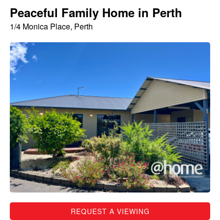
Peaceful Family Home in Perth
1/4 Monica Place, Perth
REQUEST A VIEWING