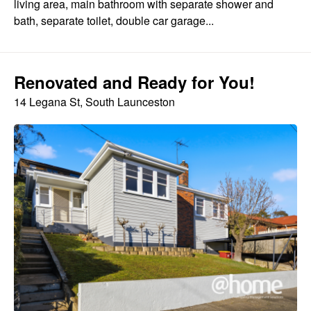
living area, main bathroom with separate shower and
bath, separate toilet, double car garage...
Renovated and Ready for You!
14 Legana St, South Launceston