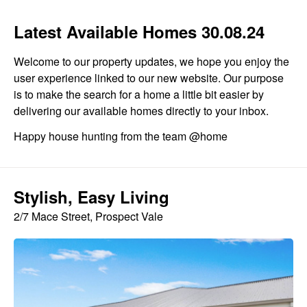
Latest Available Homes 30.08.24
Welcome to our property updates, we hope you enjoy the
user experience linked to our new website. Our purpose
is to make the search for a home a little bit easier by
delivering our available homes directly to your inbox.
Happy house hunting from the team @home
Stylish, Easy Living
2/7 Mace Street, Prospect Vale