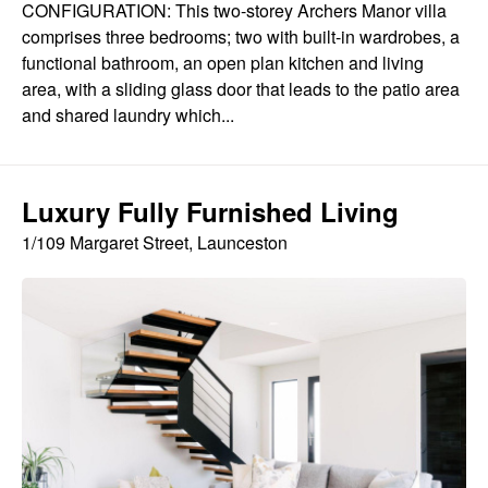
CONFIGURATION: This two-storey Archers Manor villa
comprises three bedrooms; two with built-in wardrobes, a
functional bathroom, an open plan kitchen and living
area, with a sliding glass door that leads to the patio area
and shared laundry which...
Luxury Fully Furnished Living
1/109 Margaret Street, Launceston