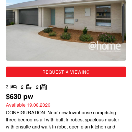
REQUEST A VIEWING
3
2
2
$630 pw
Available 19.08.2026
CONFIGURATION: Near new townhouse comprising
three bedrooms all with built in robes, spacious master
with ensuite and walk in robe, open plan kitchen and