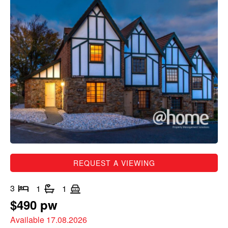
REQUEST A VIEWING
3
1
1
$490 pw
Available 17.08.2026