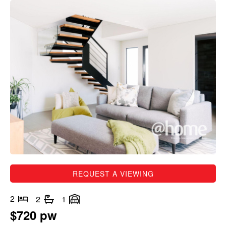
REQUEST A VIEWING
2
2
1
$720 pw