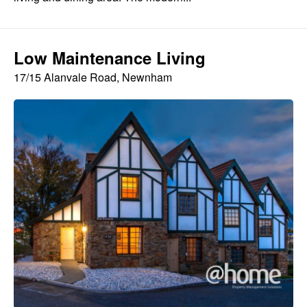
Low Maintenance Living
17/15 Alanvale Road, Newnham