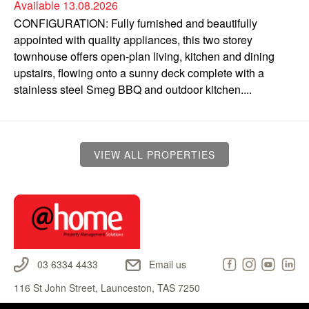
Available 13.08.2026
CONFIGURATION: Fully furnished and beautifully
appointed with quality appliances, this two storey
townhouse offers open-plan living, kitchen and dining
upstairs, flowing onto a sunny deck complete with a
stainless steel Smeg BBQ and outdoor kitchen....
VIEW ALL PROPERTIES
03 6334 4433
Email us
116 St John Street, Launceston, TAS 7250