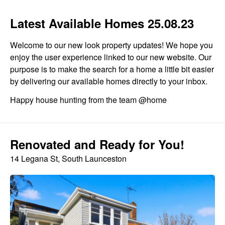
Latest Available Homes 25.08.23
Welcome to our new look property updates! We hope you
enjoy the user experience linked to our new website. Our
purpose is to make the search for a home a little bit easier
by delivering our available homes directly to your inbox.
Happy house hunting from the team @home
Renovated and Ready for You!
14 Legana St, South Launceston