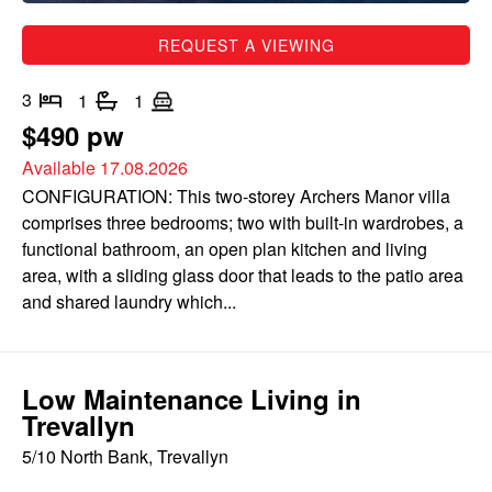
REQUEST A VIEWING
3
1
1
$490 pw
Available 17.08.2026
CONFIGURATION: This two-storey Archers Manor villa
comprises three bedrooms; two with built-in wardrobes, a
functional bathroom, an open plan kitchen and living
area, with a sliding glass door that leads to the patio area
and shared laundry which...
Low Maintenance Living in
Trevallyn
5/10 North Bank, Trevallyn