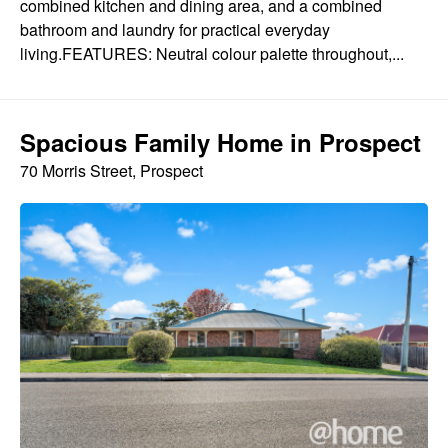
combined kitchen and dining area, and a combined
bathroom and laundry for practical everyday
living.FEATURES: Neutral colour palette throughout,...
Spacious Family Home in Prospect
70 Morris Street, Prospect