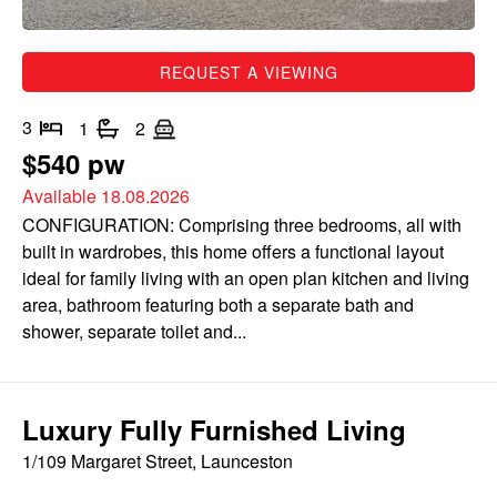
REQUEST A VIEWING
3
1
2
$540 pw
Available 18.08.2026
CONFIGURATION: Comprising three bedrooms, all with
built in wardrobes, this home offers a functional layout
ideal for family living with an open plan kitchen and living
area, bathroom featuring both a separate bath and
shower, separate toilet and...
Luxury Fully Furnished Living
1/109 Margaret Street, Launceston