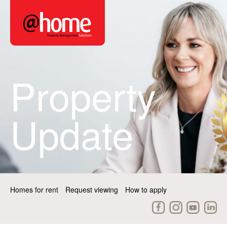
Property
Update
Homes for rent
Request viewing
How to apply