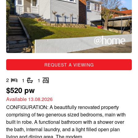
REQUEST A VIEWING
2
1
1
$520 pw
Available 13.08.2026
CONFIGURATION: A beautifully renovated property
comprising of two generous sized bedrooms, main with
built in robe. A functional bathroom with a shower over
the bath, internal laundry, and a light filled open plan
living and dining area. The modern...