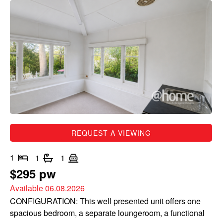
REQUEST A VIEWING
1
1
1
$295 pw
Available 06.08.2026
CONFIGURATION: This well presented unit offers one
spacious bedroom, a separate loungeroom, a functional