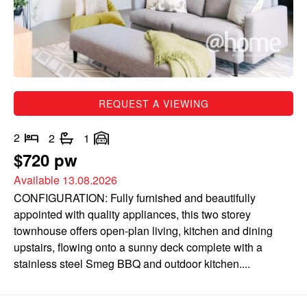
REQUEST A VIEWING
2
2
1
$720 pw
Available 13.08.2026
CONFIGURATION: Fully furnished and beautifully
appointed with quality appliances, this two storey
townhouse offers open-plan living, kitchen and dining
upstairs, flowing onto a sunny deck complete with a
stainless steel Smeg BBQ and outdoor kitchen....