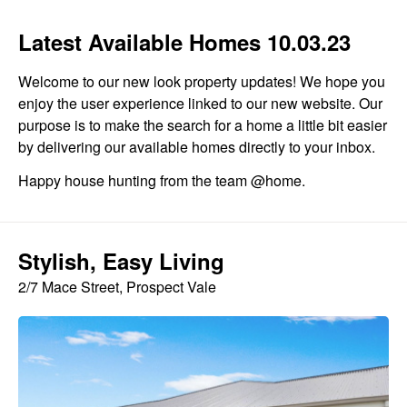
Latest Available Homes 10.03.23
Welcome to our new look property updates! We hope you
enjoy the user experience linked to our new website. Our
purpose is to make the search for a home a little bit easier
by delivering our available homes directly to your inbox.
Happy house hunting from the team @home.
Stylish, Easy Living
2/7 Mace Street, Prospect Vale