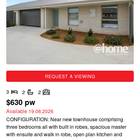
REQUEST A VIEWING
3
2
2
$630 pw
Available 19.08.2026
CONFIGURATION: Near new townhouse comprising
three bedrooms all with built in robes, spacious master
with ensuite and walk in robe, open plan kitchen and