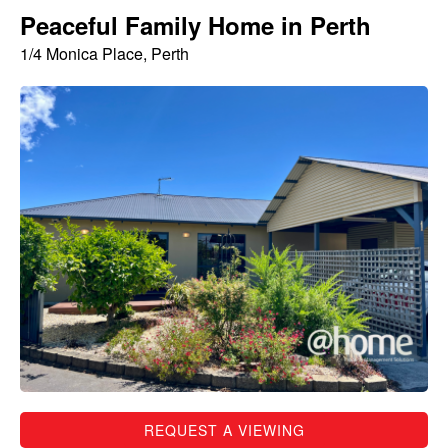
Peaceful Family Home in Perth
1/4 Monica Place, Perth
REQUEST A VIEWING