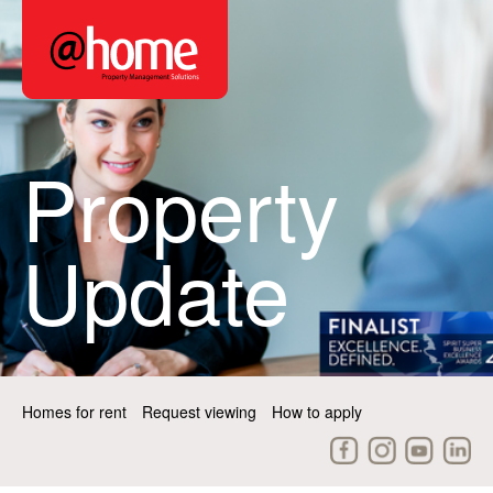
Property
Update
Homes for rent
Request viewing
How to apply