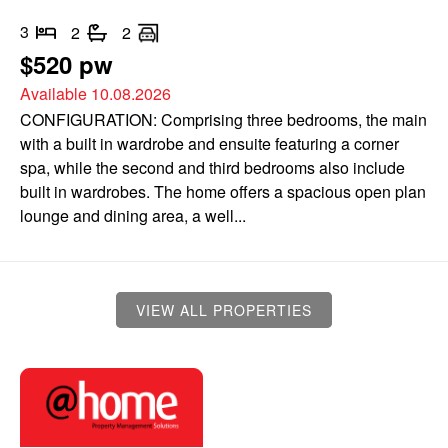
3
2
2
$520 pw
Available 10.08.2026
CONFIGURATION: Comprising three bedrooms, the main
with a built in wardrobe and ensuite featuring a corner
spa, while the second and third bedrooms also include
built in wardrobes. The home offers a spacious open plan
lounge and dining area, a well...
VIEW ALL PROPERTIES