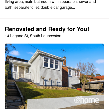
living area, main bathroom with separate shower and
bath, separate toilet, double car garage...
Renovated and Ready for You!
14 Legana St, South Launceston