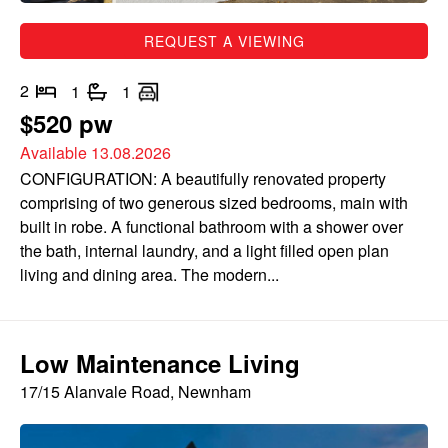
REQUEST A VIEWING
2
1
1
$520 pw
Available 13.08.2026
CONFIGURATION: A beautifully renovated property
comprising of two generous sized bedrooms, main with
built in robe. A functional bathroom with a shower over
the bath, internal laundry, and a light filled open plan
living and dining area. The modern...
Low Maintenance Living
17/15 Alanvale Road, Newnham