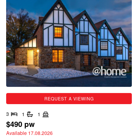
REQUEST A VIEWING
3
1
1
$490 pw
Available 17.08.2026