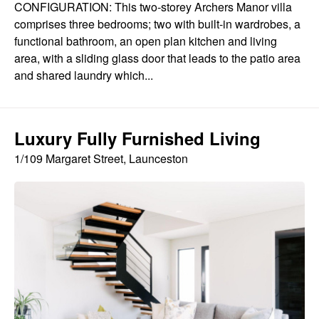
CONFIGURATION: This two-storey Archers Manor villa
comprises three bedrooms; two with built-in wardrobes, a
functional bathroom, an open plan kitchen and living
area, with a sliding glass door that leads to the patio area
and shared laundry which...
Luxury Fully Furnished Living
1/109 Margaret Street, Launceston