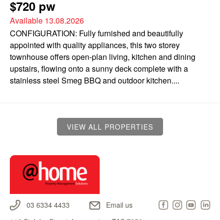
$720 pw
Available 13.08.2026
CONFIGURATION: Fully furnished and beautifully
appointed with quality appliances, this two storey
townhouse offers open-plan living, kitchen and dining
upstairs, flowing onto a sunny deck complete with a
stainless steel Smeg BBQ and outdoor kitchen....
VIEW ALL PROPERTIES
03 6334 4433
Email us