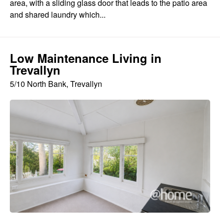
area, with a sliding glass door that leads to the patio area
and shared laundry which...
Low Maintenance Living in
Trevallyn
5/10 North Bank, Trevallyn