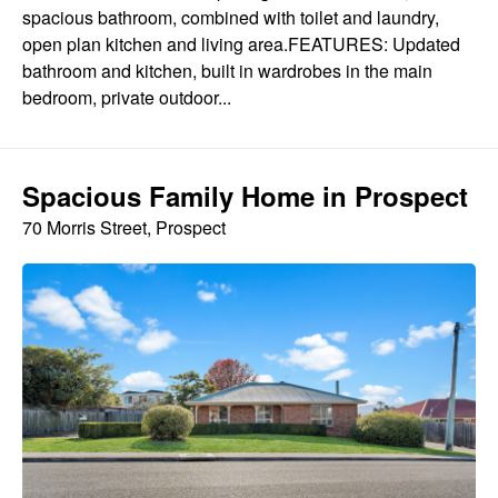
spacious bathroom, combined with toilet and laundry,
open plan kitchen and living area.FEATURES: Updated
bathroom and kitchen, built in wardrobes in the main
bedroom, private outdoor...
Spacious Family Home in Prospect
70 Morris Street, Prospect