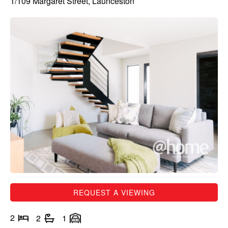
1/109 Margaret Street, Launceston
REQUEST A VIEWING
2
2
1