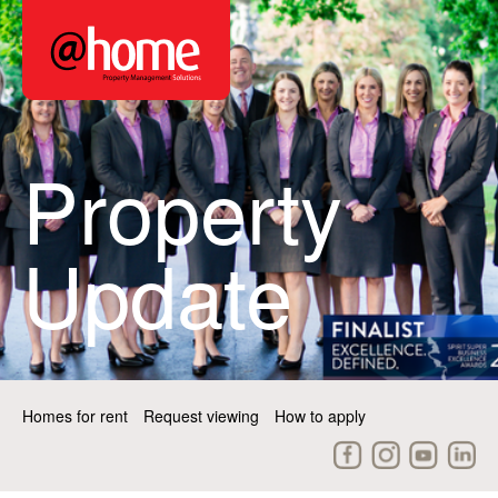
Property
Update
Homes for rent
Request viewing
How to apply