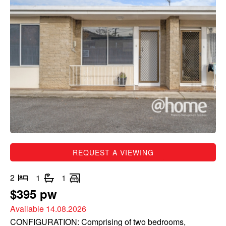
REQUEST A VIEWING
2
1
1
$395 pw
Available 14.08.2026
CONFIGURATION: Comprising of two bedrooms,