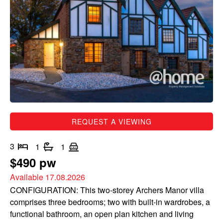
REQUEST A VIEWING
3
1
1
$490 pw
Available 17.08.2026
CONFIGURATION: This two-storey Archers Manor villa
comprises three bedrooms; two with built-in wardrobes, a
functional bathroom, an open plan kitchen and living