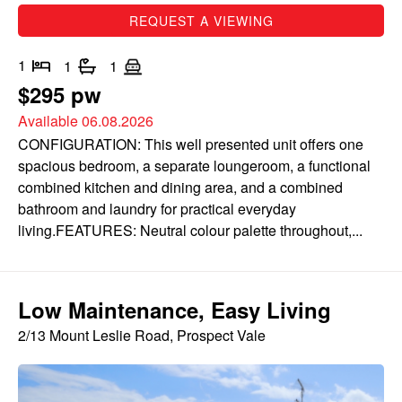
REQUEST A VIEWING
1
1
1
$295 pw
Available 06.08.2026
CONFIGURATION: This well presented unit offers one
spacious bedroom, a separate loungeroom, a functional
combined kitchen and dining area, and a combined
bathroom and laundry for practical everyday
living.FEATURES: Neutral colour palette throughout,...
Low Maintenance, Easy Living
2/13 Mount Leslie Road, Prospect Vale