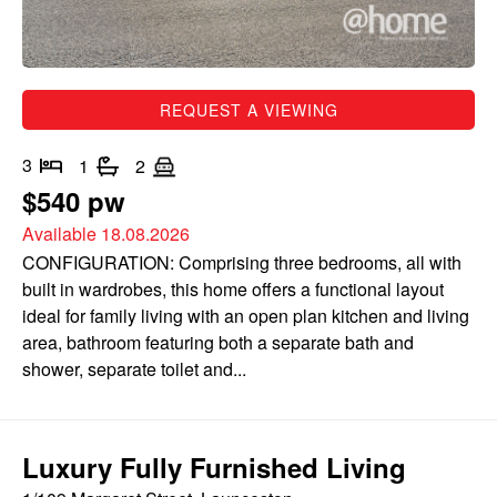
REQUEST A VIEWING
3
1
2
$540 pw
Available 18.08.2026
CONFIGURATION: Comprising three bedrooms, all with
built in wardrobes, this home offers a functional layout
ideal for family living with an open plan kitchen and living
area, bathroom featuring both a separate bath and
shower, separate toilet and...
Luxury Fully Furnished Living