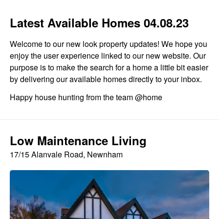
Latest Available Homes 04.08.23
Welcome to our new look property updates! We hope you
enjoy the user experience linked to our new website. Our
purpose is to make the search for a home a little bit easier
by delivering our available homes directly to your inbox.
Happy house hunting from the team @home
Low Maintenance Living
17/15 Alanvale Road, Newnham