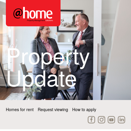
Property
Update
Homes for rent
Request viewing
How to apply