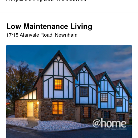
Low Maintenance Living
17/15 Alanvale Road, Newnham