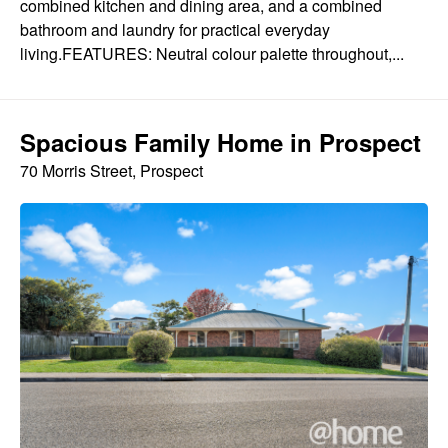
combined kitchen and dining area, and a combined
bathroom and laundry for practical everyday
living.FEATURES: Neutral colour palette throughout,...
Spacious Family Home in Prospect
70 Morris Street, Prospect