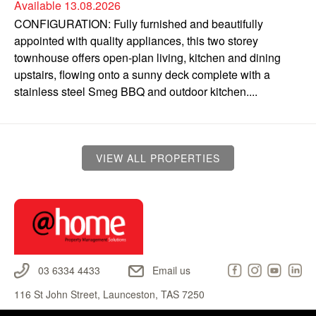
Available 13.08.2026
CONFIGURATION: Fully furnished and beautifully
appointed with quality appliances, this two storey
townhouse offers open-plan living, kitchen and dining
upstairs, flowing onto a sunny deck complete with a
stainless steel Smeg BBQ and outdoor kitchen....
VIEW ALL PROPERTIES
03 6334 4433
Email us
116 St John Street, Launceston, TAS 7250