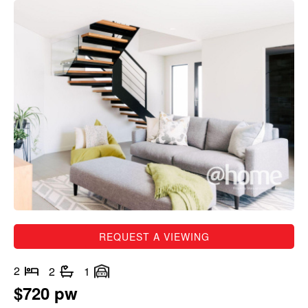
REQUEST A VIEWING
2
2
1
$720 pw