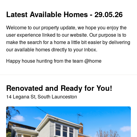
Latest Available Homes - 29.05.26
Welcome to our property update, we hope you enjoy the
user experience linked to our website. Our purpose is to
make the search for a home a little bit easier by delivering
our available homes directly to your inbox.
Happy house hunting from the team @home
Renovated and Ready for You!
14 Legana St, South Launceston