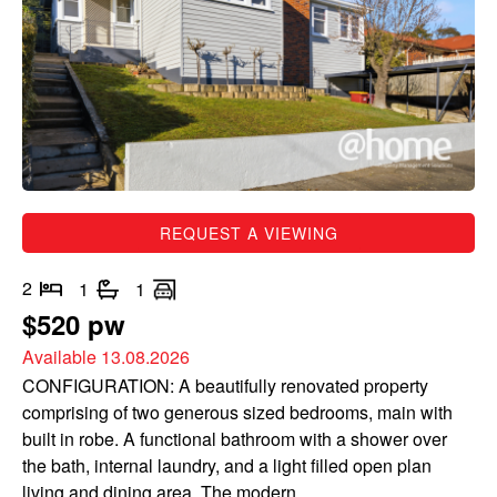
REQUEST A VIEWING
2
1
1
$520 pw
Available 13.08.2026
CONFIGURATION: A beautifully renovated property
comprising of two generous sized bedrooms, main with
built in robe. A functional bathroom with a shower over
the bath, internal laundry, and a light filled open plan
living and dining area. The modern...