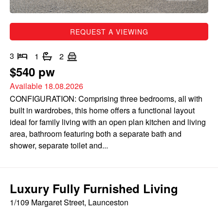
REQUEST A VIEWING
3
1
2
$540 pw
Available 18.08.2026
CONFIGURATION: Comprising three bedrooms, all with
built in wardrobes, this home offers a functional layout
ideal for family living with an open plan kitchen and living
area, bathroom featuring both a separate bath and
shower, separate toilet and...
Luxury Fully Furnished Living
1/109 Margaret Street, Launceston