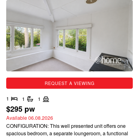
REQUEST A VIEWING
1
1
1
$295 pw
Available 06.08.2026
CONFIGURATION: This well presented unit offers one
spacious bedroom, a separate loungeroom, a functional