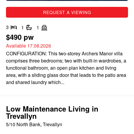
REQUEST A VIEWING
3
1
1
$490 pw
Available 17.08.2026
CONFIGURATION: This two-storey Archers Manor villa
comprises three bedrooms; two with built-in wardrobes, a
functional bathroom, an open plan kitchen and living
area, with a sliding glass door that leads to the patio area
and shared laundry which...
Low Maintenance Living in
Trevallyn
5/10 North Bank, Trevallyn