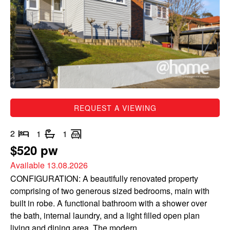
REQUEST A VIEWING
2
1
1
$520 pw
Available 13.08.2026
CONFIGURATION: A beautifully renovated property
comprising of two generous sized bedrooms, main with
built in robe. A functional bathroom with a shower over
the bath, internal laundry, and a light filled open plan
living and dining area. The modern...