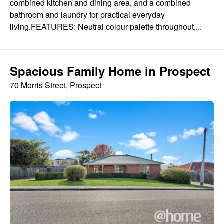
combined kitchen and dining area, and a combined
bathroom and laundry for practical everyday
living.FEATURES: Neutral colour palette throughout,...
Spacious Family Home in Prospect
70 Morris Street, Prospect