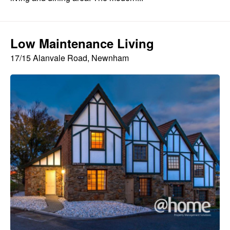
Low Maintenance Living
17/15 Alanvale Road, Newnham