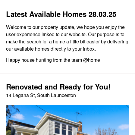
Latest Available Homes 28.03.25
Welcome to our property update, we hope you enjoy the
user experience linked to our website. Our purpose is to
make the search for a home a little bit easier by delivering
our available homes directly to your inbox.
Happy house hunting from the team @home
Renovated and Ready for You!
14 Legana St, South Launceston