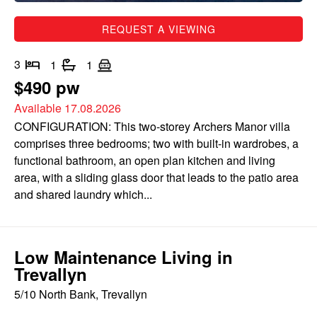
REQUEST A VIEWING
3
1
1
$490 pw
Available 17.08.2026
CONFIGURATION: This two-storey Archers Manor villa
comprises three bedrooms; two with built-in wardrobes, a
functional bathroom, an open plan kitchen and living
area, with a sliding glass door that leads to the patio area
and shared laundry which...
Low Maintenance Living in
Trevallyn
5/10 North Bank, Trevallyn