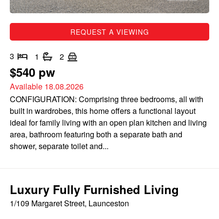
REQUEST A VIEWING
3
1
2
$540 pw
Available 18.08.2026
CONFIGURATION: Comprising three bedrooms, all with
built in wardrobes, this home offers a functional layout
ideal for family living with an open plan kitchen and living
area, bathroom featuring both a separate bath and
shower, separate toilet and...
Luxury Fully Furnished Living
1/109 Margaret Street, Launceston