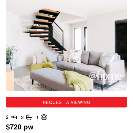
REQUEST A VIEWING
2
2
1
$720 pw