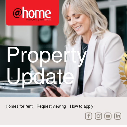
Property
Update
Homes for rent
Request viewing
How to apply