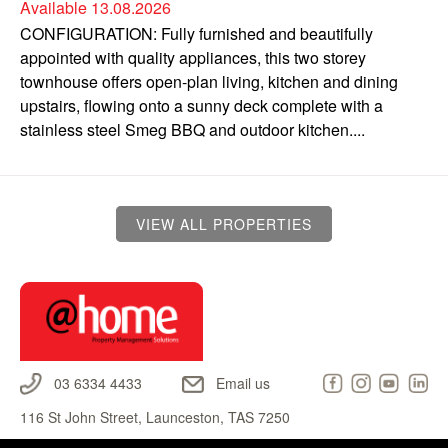
Available 13.08.2026
CONFIGURATION: Fully furnished and beautifully
appointed with quality appliances, this two storey
townhouse offers open-plan living, kitchen and dining
upstairs, flowing onto a sunny deck complete with a
stainless steel Smeg BBQ and outdoor kitchen....
VIEW ALL PROPERTIES
03 6334 4433
Email us
116 St John Street, Launceston, TAS 7250