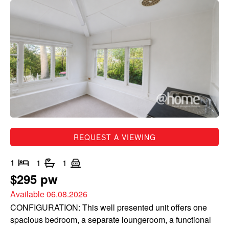
REQUEST A VIEWING
1
1
1
$295 pw
Available 06.08.2026
CONFIGURATION: This well presented unit offers one
spacious bedroom, a separate loungeroom, a functional