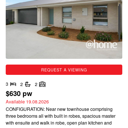
REQUEST A VIEWING
3
2
2
$630 pw
Available 19.08.2026
CONFIGURATION: Near new townhouse comprising
three bedrooms all with built in robes, spacious master
with ensuite and walk in robe, open plan kitchen and