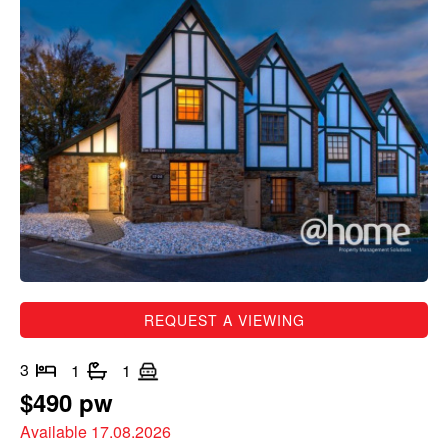
REQUEST A VIEWING
3
1
1
$490 pw
Available 17.08.2026