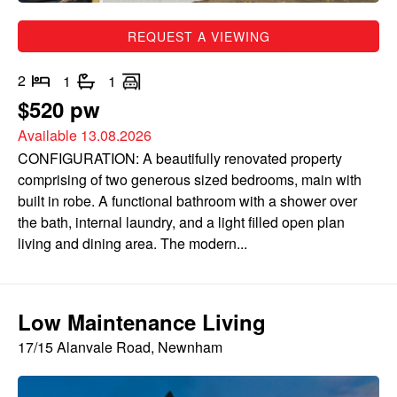
REQUEST A VIEWING
2
1
1
$520 pw
Available 13.08.2026
CONFIGURATION: A beautifully renovated property
comprising of two generous sized bedrooms, main with
built in robe. A functional bathroom with a shower over
the bath, internal laundry, and a light filled open plan
living and dining area. The modern...
Low Maintenance Living
17/15 Alanvale Road, Newnham