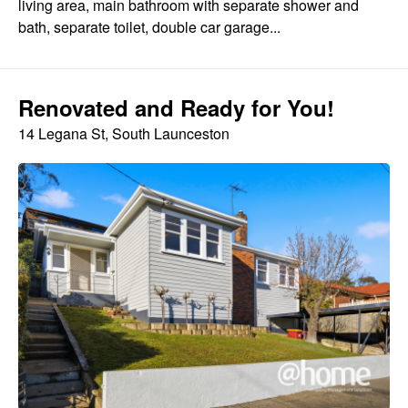
living area, main bathroom with separate shower and
bath, separate toilet, double car garage...
Renovated and Ready for You!
14 Legana St, South Launceston