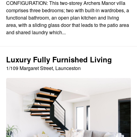
CONFIGURATION: This two-storey Archers Manor villa
comprises three bedrooms; two with built-in wardrobes, a
functional bathroom, an open plan kitchen and living
area, with a sliding glass door that leads to the patio area
and shared laundry which...
Luxury Fully Furnished Living
1/109 Margaret Street, Launceston