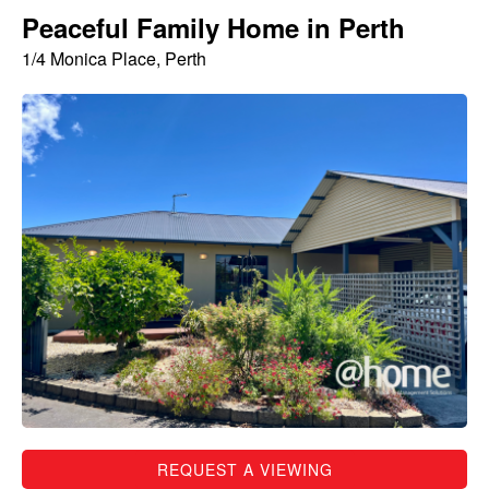
Peaceful Family Home in Perth
1/4 Monica Place, Perth
REQUEST A VIEWING