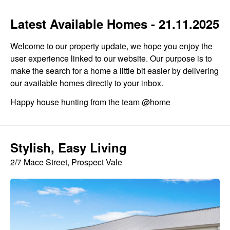
Latest Available Homes - 21.11.2025
Welcome to our property update, we hope you enjoy the
user experience linked to our website. Our purpose is to
make the search for a home a little bit easier by delivering
our available homes directly to your inbox.
Happy house hunting from the team @home
Stylish, Easy Living
2/7 Mace Street, Prospect Vale