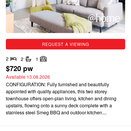
REQUEST A VIEWING
2
2
1
$720 pw
Available 13.08.2026
CONFIGURATION: Fully furnished and beautifully
appointed with quality appliances, this two storey
townhouse offers open-plan living, kitchen and dining
upstairs, flowing onto a sunny deck complete with a
stainless steel Smeg BBQ and outdoor kitchen....