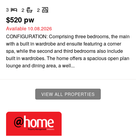
3
2
2
$520 pw
Available 10.08.2026
CONFIGURATION: Comprising three bedrooms, the main
with a built in wardrobe and ensuite featuring a corner
spa, while the second and third bedrooms also include
built in wardrobes. The home offers a spacious open plan
lounge and dining area, a well...
VIEW ALL PROPERTIES