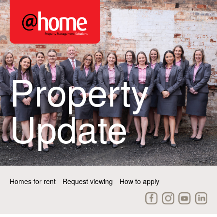
Property
Update
Homes for rent
Request viewing
How to apply