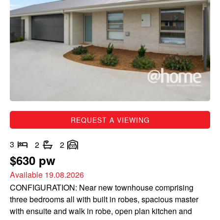
REQUEST A VIEWING
3
2
2
$630 pw
Available 19.08.2026
CONFIGURATION: Near new townhouse comprising
three bedrooms all with built in robes, spacious master
with ensuite and walk in robe, open plan kitchen and