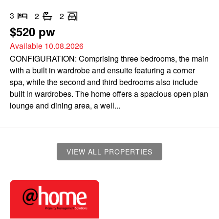
3
2
2
$520 pw
Available 10.08.2026
CONFIGURATION: Comprising three bedrooms, the main
with a built in wardrobe and ensuite featuring a corner
spa, while the second and third bedrooms also include
built in wardrobes. The home offers a spacious open plan
lounge and dining area, a well...
VIEW ALL PROPERTIES