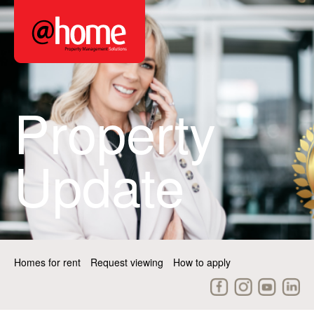
Property
Update
Homes for rent
Request viewing
How to apply