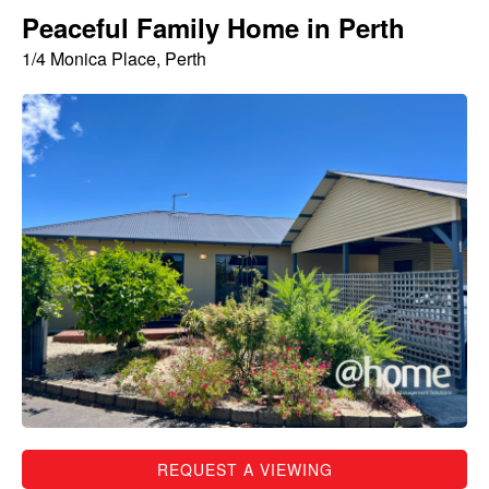
Peaceful Family Home in Perth
1/4 Monica Place, Perth
REQUEST A VIEWING