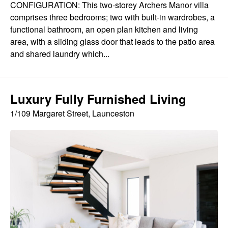
CONFIGURATION: This two-storey Archers Manor villa
comprises three bedrooms; two with built-in wardrobes, a
functional bathroom, an open plan kitchen and living
area, with a sliding glass door that leads to the patio area
and shared laundry which...
Luxury Fully Furnished Living
1/109 Margaret Street, Launceston