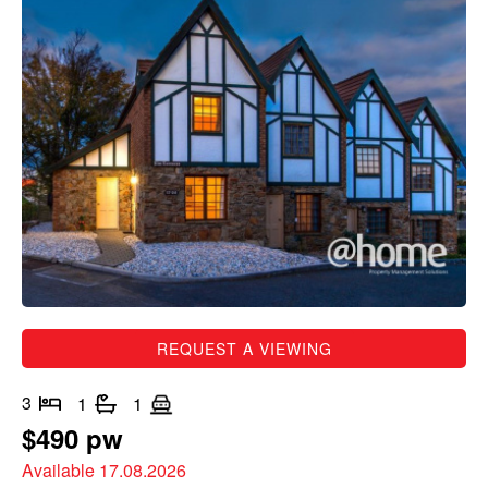
REQUEST A VIEWING
3
1
1
$490 pw
Available 17.08.2026