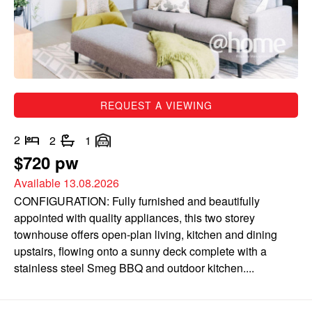
REQUEST A VIEWING
2
2
1
$720 pw
Available 13.08.2026
CONFIGURATION: Fully furnished and beautifully
appointed with quality appliances, this two storey
townhouse offers open-plan living, kitchen and dining
upstairs, flowing onto a sunny deck complete with a
stainless steel Smeg BBQ and outdoor kitchen....