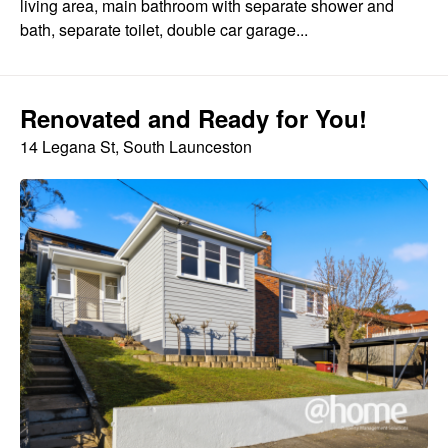
living area, main bathroom with separate shower and
bath, separate toilet, double car garage...
Renovated and Ready for You!
14 Legana St, South Launceston