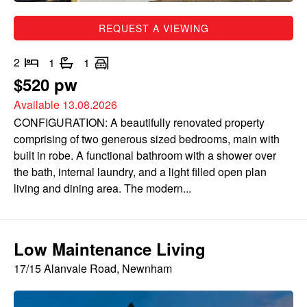
REQUEST A VIEWING
2
1
1
$520 pw
Available 13.08.2026
CONFIGURATION: A beautifully renovated property
comprising of two generous sized bedrooms, main with
built in robe. A functional bathroom with a shower over
the bath, internal laundry, and a light filled open plan
living and dining area. The modern...
Low Maintenance Living
17/15 Alanvale Road, Newnham