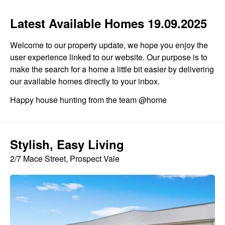
Latest Available Homes 19.09.2025
Welcome to our property update, we hope you enjoy the
user experience linked to our website. Our purpose is to
make the search for a home a little bit easier by delivering
our available homes directly to your inbox.
Happy house hunting from the team @home
Stylish, Easy Living
2/7 Mace Street, Prospect Vale